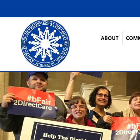
ABOUT
COMM