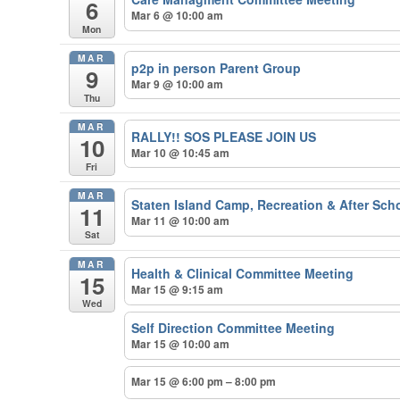
6
Mar 6 @ 10:00 am
Mon
MAR
p2p in person Parent Group
9
Mar 9 @ 10:00 am
Thu
MAR
RALLY!! SOS PLEASE JOIN US
10
Mar 10 @ 10:45 am
Fri
MAR
Staten Island Camp, Recreation & After Schoo
11
Mar 11 @ 10:00 am
Sat
MAR
Health & Clinical Committee Meeting
15
Mar 15 @ 9:15 am
Wed
Self Direction Committee Meeting
Mar 15 @ 10:00 am
Mar 15 @ 6:00 pm – 8:00 pm