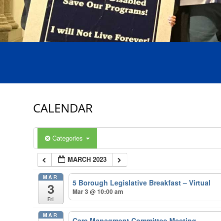
CALENDAR
Categories
MARCH 2023
MAR
5 Borough Legislative Breakfast – Virtual
3
Mar 3 @ 10:00 am
Fri
MAR
Care Managment Committee Meeting