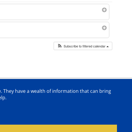
Subscribe to filtered calendar
e. They have a wealth of information that can bring
lp.