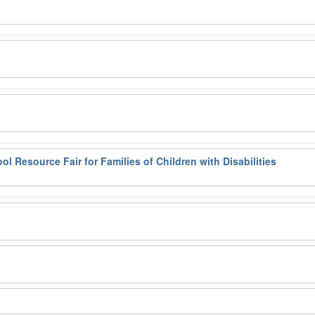
l Resource Fair for Families of Children with Disabilities