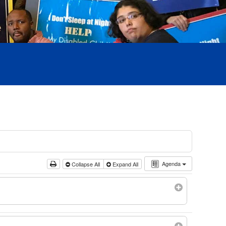
Agenda
Collapse All
Expand All