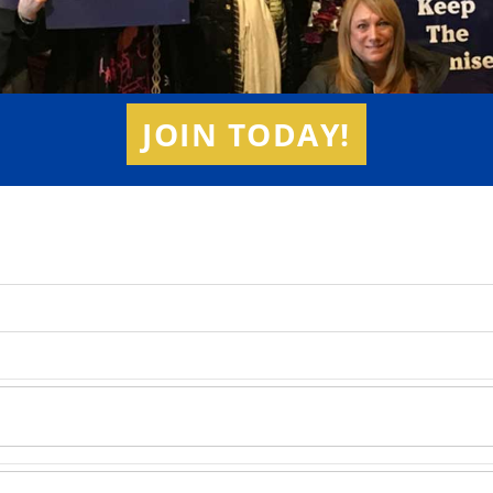
JOIN TODAY!