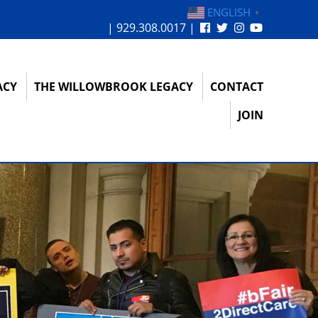
ENGLISH
▼
| 929.308.0017 |
ACY
THE WILLOWBROOK LEGACY
CONTACT
JOIN