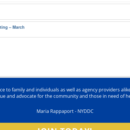
ting – March
ce to family and individuals as well as agency providers alik
lue and advocate for the community and those in need of he
Maria Rappaport - NYDDC