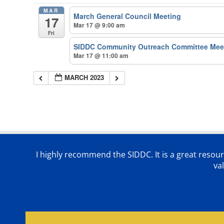
MAR
March General Council Meeting
17
Mar 17 @ 9:00 am
Fri
SIDDC Community Outreach Committee Mee
Mar 17 @ 11:00 am
MARCH 2023
I highly recommend the SIDDC. It is a great resour
va