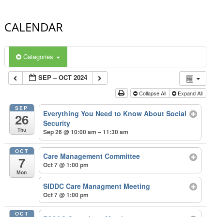
CALENDAR
Categories
SEP – OCT 2024
Collapse All
Expand All
SEP
Everything You Need to Know About Social
26
Security
Thu
Sep 26 @ 10:00 am – 11:30 am
OCT
Care Management Committee
7
Oct 7 @ 1:00 pm
Mon
SIDDC Care Managment Meeting
Oct 7 @ 1:00 pm
OCT