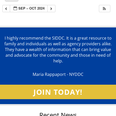
SEP – OCT 2024
I highly recommend the SIDDC. It is a great resource to
family and individuals as well as agency providers alike.
They have a wealth of information that can bring value
and advocate for the community and those in need of
help.
Maria Rappaport - NYDDC
JOIN TODAY!
Recent News