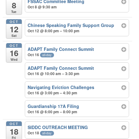
FSSAC Committee Meeting
8
Oct 8 @ 9:30 am
Tue
OCT
Chinese Speaking Family Support Group
12
Oct 12 @ 8:00 pm – 10:00 pm
Sat
OCT
ADAPT Family Connect Summit
16
Oct 16
all-day
Wed
ADAPT Family Connect Summit
Oct 16 @ 10:00 am – 3:30 pm
Navigating Eviction Challenges
Oct 16 @ 3:00 pm – 4:30 pm
Guardianship 17A Filing
Oct 16 @ 6:00 pm – 8:00 pm
OCT
SIDDC OUTREACH MEETING
18
Oct 18
all-day
Fri