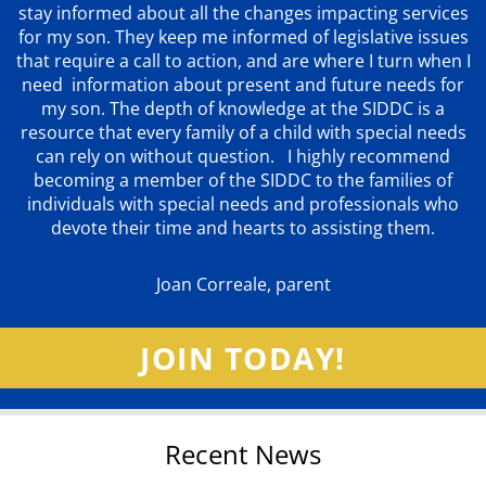
stay informed about all the changes impacting services
for my son. They keep me informed of legislative issues
that require a call to action, and are where I turn when I
need information about present and future needs for
my son. The depth of knowledge at the SIDDC is a
resource that every family of a child with special needs
can rely on without question. I highly recommend
becoming a member of the SIDDC to the families of
individuals with special needs and professionals who
devote their time and hearts to assisting them.
Joan Correale, parent
JOIN TODAY!
Recent News