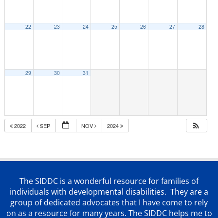
22
23
24
25
26
27
28
29
30
31
2022
SEP
NOV
2024
The SIDDC is a wonderful resource for families of
individuals with developmental disabilities. They are a
group of dedicated advocates that
I have come to rely
on as a resource for many years. The SIDDC helps me to