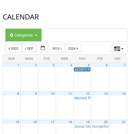
CALENDAR
Categories
2022
SEP
NOV
2024
SUN
MON
TUE
WED
THU
FRI
SAT
1
2
3
4
5
6
7
ADAPT Family Connect Summit
8
9
10
11
12
13
14
Melissa Riggio Higher Education Pr
15
16
17
18
19
20
21
Social Security Webinar
Hungerford Community Tr
7:00 pm