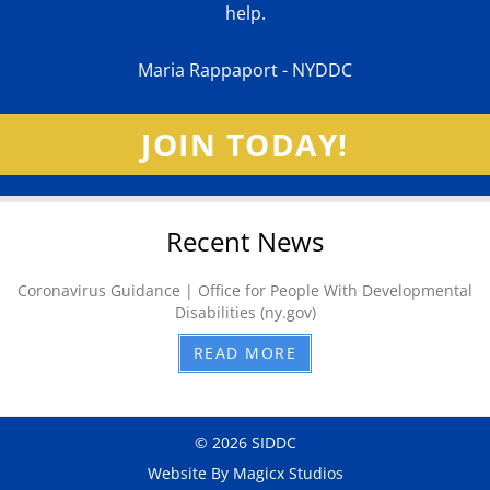
help.
Maria Rappaport - NYDDC
JOIN TODAY!
Recent News
Coronavirus Guidance | Office for People With Developmental
Disabilities (ny.gov)
READ MORE
© 2026 SIDDC
Website By Magicx Studios