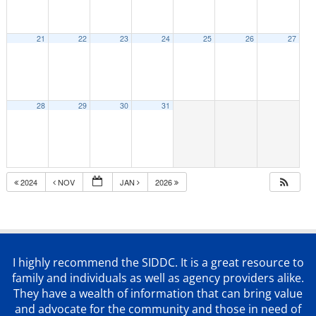
21
22
23
24
25
26
27
28
29
30
31
2024
NOV
JAN
2026
I highly recommend the SIDDC. It is a great resource to
family and individuals as well as agency providers alike.
They have a wealth of information that can bring value
and advocate for the community and those in need of