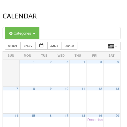
CALENDAR
Categories
2024
NOV
JAN
2026
SUN
MON
TUE
WED
THU
FRI
SAT
1
2
3
4
5
6
7
8
9
10
11
12
13
14
15
16
17
18
19
20
December General Counci