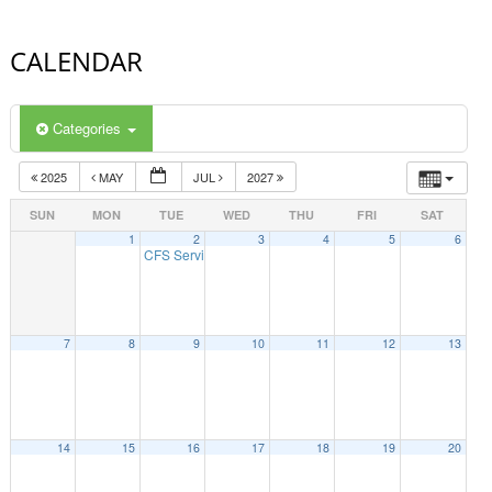
CALENDAR
Categories
2025
MAY
JUL
2027
SUN
MON
TUE
WED
THU
FRI
SAT
1
2
3
4
5
6
CFS Service Access Informational Session
10:00 am
7
8
9
10
11
12
13
14
15
16
17
18
19
20