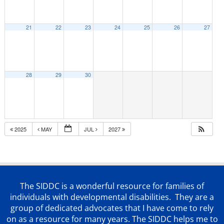
21
22
23
24
25
26
27
28
29
30
2025
MAY
JUL
2027
The SIDDC is a wonderful resource for families of
individuals with developmental disabilities. They are a
group of dedicated advocates that
I have come to rely
on as a resource for many years. The SIDDC helps me to