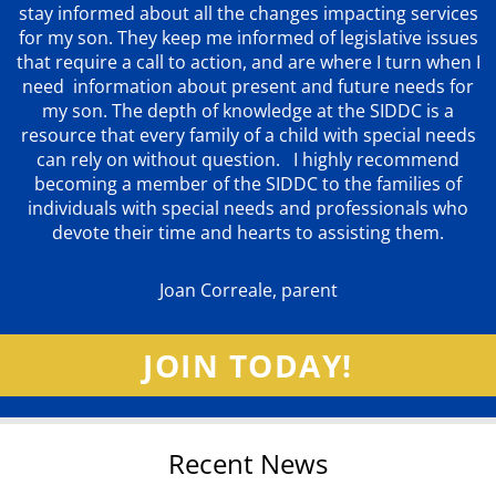
stay informed about all the changes impacting services
for my son. They keep me informed of legislative issues
that require a call to action, and are where I turn when I
need information about present and future needs for
my son. The depth of knowledge at the SIDDC is a
resource that every family of a child with special needs
can rely on without question. I highly recommend
becoming a member of the SIDDC to the families of
individuals with special needs and professionals who
devote their time and hearts to assisting them.
Joan Correale, parent
JOIN TODAY!
Recent News