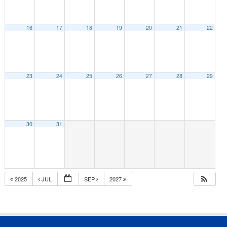
16
17
18
19
20
21
22
23
24
25
26
27
28
29
30
31
2025
JUL
SEP
2027