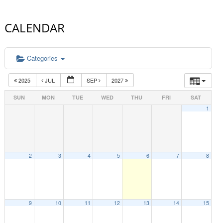
CALENDAR
Categories
2025
JUL
SEP
2027
SUN
MON
TUE
WED
THU
FRI
SAT
1
2
3
4
5
6
7
8
9
10
11
12
13
14
15