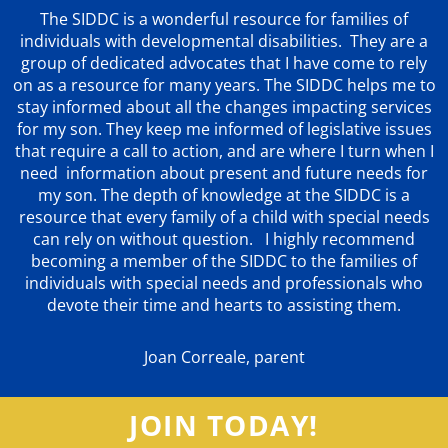
The SIDDC is a wonderful resource for families of
individuals with developmental disabilities. They are a
group of dedicated advocates that
I have come to rely
on as a resource for many years. The SIDDC helps me to
stay informed about all the changes impacting services
for my son. They keep me informed of legislative issues
that require a call to action, and are where I turn when I
need information about present and future needs for
my son. The depth of knowledge at the SIDDC is a
resource that every family of a child with special needs
can rely on without question. I highly recommend
becoming a member of the SIDDC to the families of
individuals with special needs and professionals who
devote their time and hearts to assisting them.
Joan Correale, parent
JOIN TODAY!