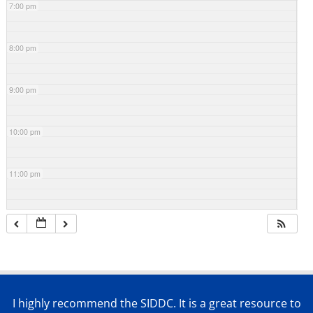
7:00 pm
8:00 pm
9:00 pm
10:00 pm
11:00 pm
I highly recommend the SIDDC. It is a great resource to