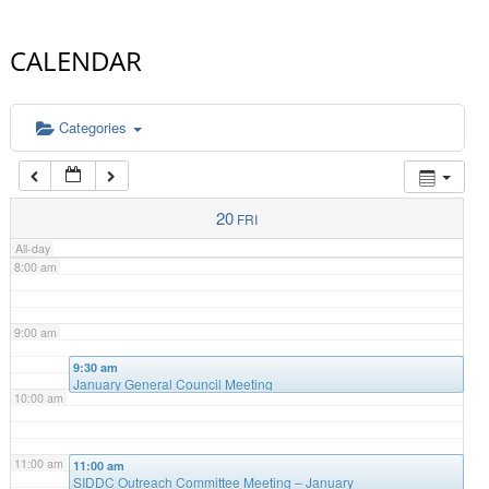
4:00 am
CALENDAR
5:00 am
Categories
6:00 am
7:00 am
20
FRI
All-day
8:00 am
9:00 am
9:30 am
January General Council Meeting
10:00 am
11:00 am
11:00 am
SIDDC Outreach Committee Meeting – January