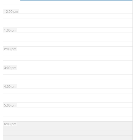
12:00 pm
1:00 pm
2:00 pm
3:00 pm
4:00 pm
5:00 pm
6:00 pm