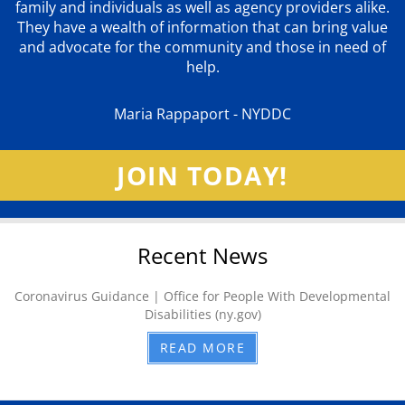
family and individuals as well as agency providers alike.
They have a wealth of information that can bring value
and advocate for the community and those in need of
help.
Maria Rappaport - NYDDC
JOIN TODAY!
Recent News
Coronavirus Guidance | Office for People With Developmental
Disabilities (ny.gov)
READ MORE