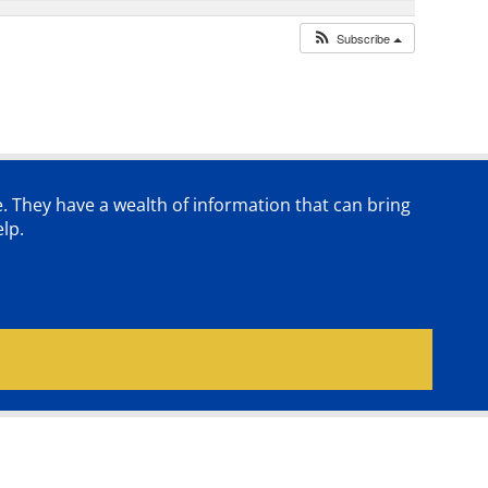
Subscribe
e. They have a wealth of information that can bring
lp.