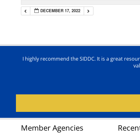
DECEMBER 17, 2022
I highly recommend the SIDDC. It is a great resour
va
Member Agencies
Recen