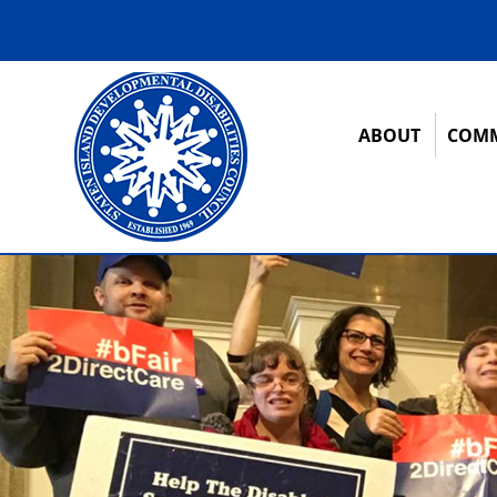
ABOUT
COMM
12:00 am
1:00 am