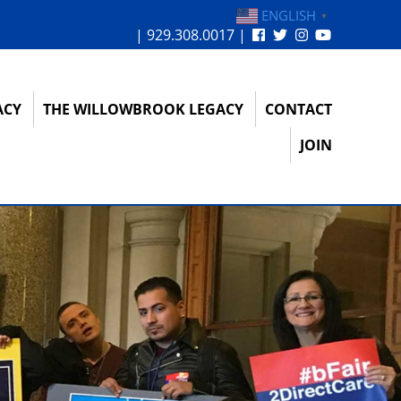
ENGLISH
▼
| 929.308.0017 |
ACY
THE WILLOWBROOK LEGACY
CONTACT
JOIN