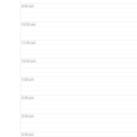
9:00 am
10:00 am
11:00 am
12:00 pm
1:00 pm
2:00 pm
3:00 pm
4:00 pm