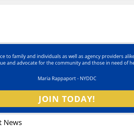
ce to family and individuals as well as agency providers alik
lue and advocate for the community and those in need of he
Maria Rappaport - NYDDC
JOIN TODAY!
t News