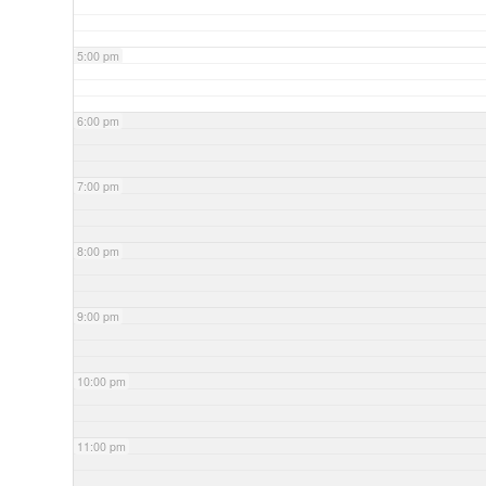
5:00 pm
6:00 pm
7:00 pm
8:00 pm
9:00 pm
10:00 pm
11:00 pm