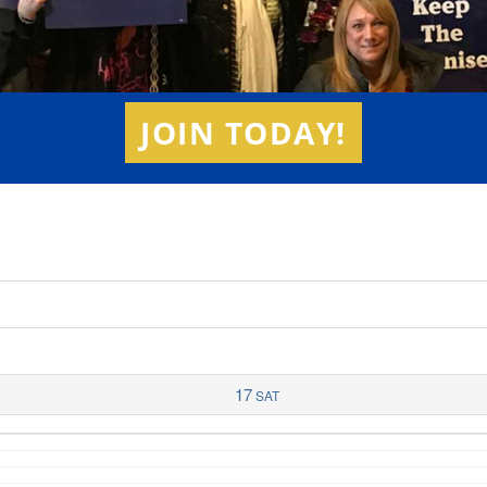
JOIN TODAY!
17
SAT