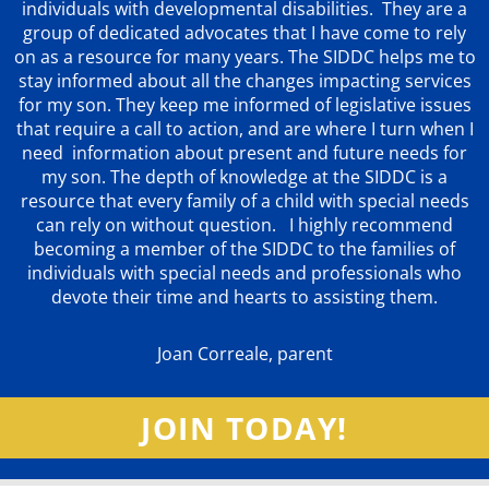
individuals with developmental disabilities. They are a
group of dedicated advocates that
I have come to rely
on as a resource for many years. The SIDDC helps me to
stay informed about all the changes impacting services
for my son. They keep me informed of legislative issues
that require a call to action, and are where I turn when I
need information about present and future needs for
my son. The depth of knowledge at the SIDDC is a
resource that every family of a child with special needs
can rely on without question. I highly recommend
becoming a member of the SIDDC to the families of
individuals with special needs and professionals who
devote their time and hearts to assisting them.
Joan Correale, parent
JOIN TODAY!