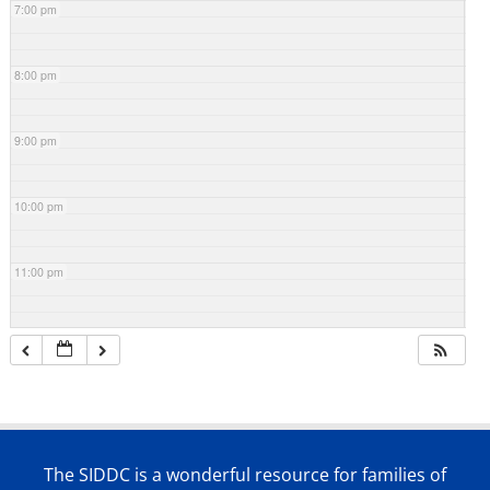
7:00 pm
8:00 pm
9:00 pm
10:00 pm
11:00 pm
The SIDDC is a wonderful resource for families of