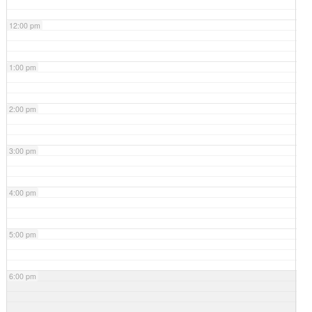
12:00 pm
1:00 pm
2:00 pm
3:00 pm
4:00 pm
5:00 pm
6:00 pm