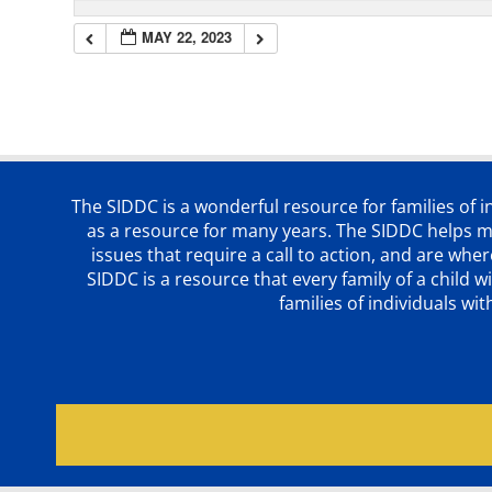
MAY 22, 2023
The SIDDC is a wonderful resource for families of 
as a resource for many years. The SIDDC helps me
issues that require a call to action, and are wh
SIDDC is a resource that every family of a chil
families of individuals wi