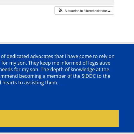
Subscribe to filtered calendar
p of dedicated advocates that
I have come to rely on
 for my son. They keep me informed of legislative
e needs for my son. The depth of knowledge at the
 recommend becoming a member of the SIDDC to the
d hearts to assisting them.