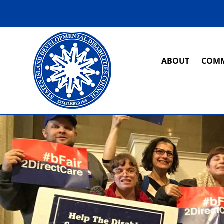
ABOUT
COMM
12:00 am
1:00 am