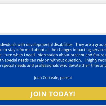
individuals with developmental disabilities. They are a grou
 to stay informed about all the changes impacting services
ere I turn when I need information about present and futur
d with special needs can rely on without question. I highly
th special needs and professionals who devote their time an
Joan Correale, parent
JOIN TODAY!