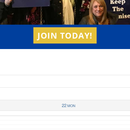
JOIN TODAY!
22
MON