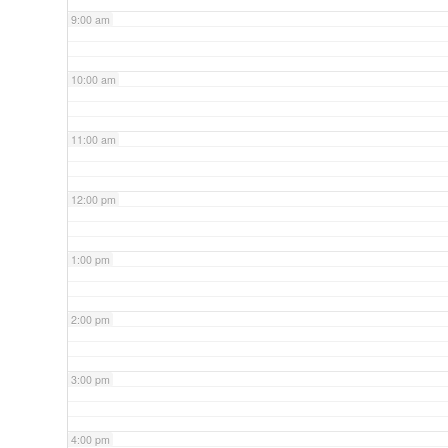
9:00 am
10:00 am
11:00 am
12:00 pm
1:00 pm
2:00 pm
3:00 pm
4:00 pm