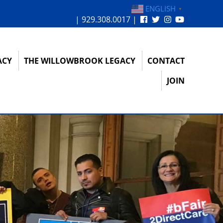
ENGLISH
▼
| 929.308.0017 |
ACY
THE WILLOWBROOK LEGACY
CONTACT
JOIN