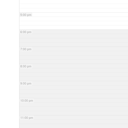
5:00 pm
6:00 pm
7:00 pm
8:00 pm
9:00 pm
10:00 pm
11:00 pm