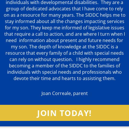
individuals with developmental disabilities. They are a
group of dedicated advocates that
I have come to rely
on as a resource for many years. The SIDDC helps me to
stay informed about all the changes impacting services
for my son. They keep me informed of legislative issues
that require a call to action, and are where I turn when I
need information about present and future needs for
my son. The depth of knowledge at the SIDDC is a
resource that every family of a child with special needs
can rely on without question. I highly recommend
becoming a member of the SIDDC to the families of
individuals with special needs and professionals who
devote their time and hearts to assisting them.
Joan Correale, parent
JOIN TODAY!