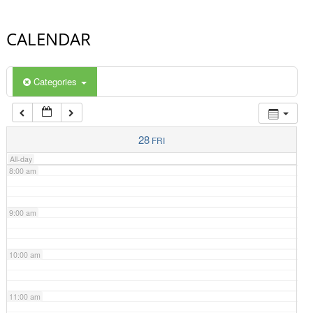
4:00 am
CALENDAR
5:00 am
Categories
6:00 am
7:00 am
28
FRI
All-day
8:00 am
9:00 am
10:00 am
11:00 am