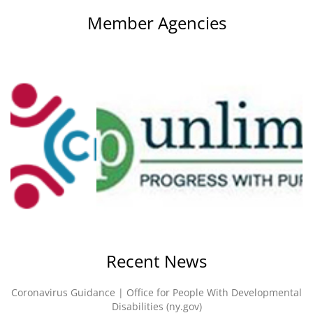
Member Agencies
Recent News
Coronavirus Guidance | Office for People With Developmental
Disabilities (ny.gov)