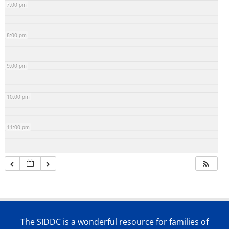
7:00 pm
8:00 pm
9:00 pm
10:00 pm
11:00 pm
The SIDDC is a wonderful resource for families of