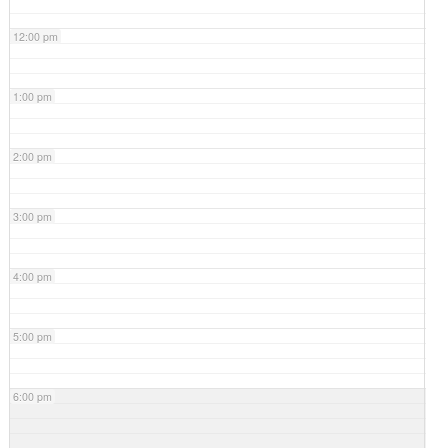
12:00 pm
1:00 pm
2:00 pm
3:00 pm
4:00 pm
5:00 pm
6:00 pm