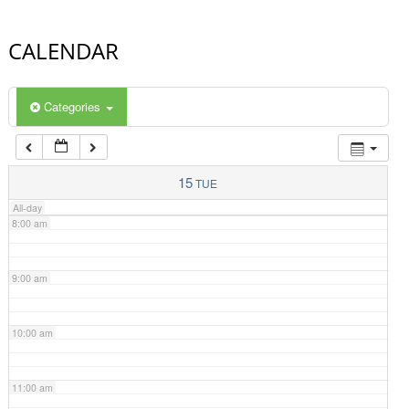
4:00 am
CALENDAR
5:00 am
Categories
6:00 am
7:00 am
15
TUE
All-day
8:00 am
9:00 am
10:00 am
11:00 am