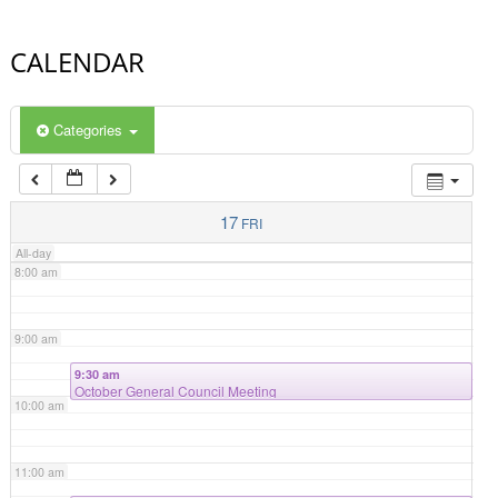
4:00 am
CALENDAR
5:00 am
Categories
6:00 am
7:00 am
17
FRI
All-day
8:00 am
9:00 am
9:30 am
October General Council Meeting
10:00 am
11:00 am