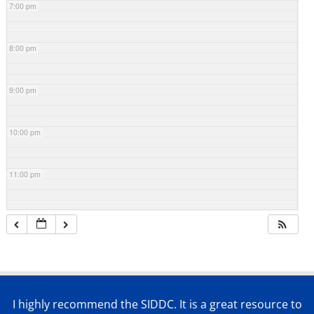
7:00 pm
8:00 pm
9:00 pm
10:00 pm
11:00 pm
I highly recommend the SIDDC. It is a great resource to