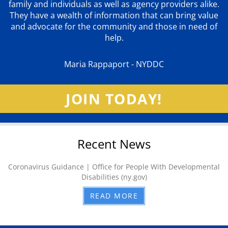
family and individuals as well as agency providers alike.
They have a wealth of information that can bring value
and advocate for the community and those in need of
help.
Maria Rappaport - NYDDC
JOIN TODAY!
Recent News
Coronavirus Guidance | Office for People With Developmental
Disabilities (ny.gov)
READ MORE