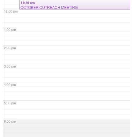
11:30 am
OCTOBER OUTREACH MEETING
12:00 pm
1:00 pm
2:00 pm
3:00 pm
4:00 pm
5:00 pm
6:00 pm