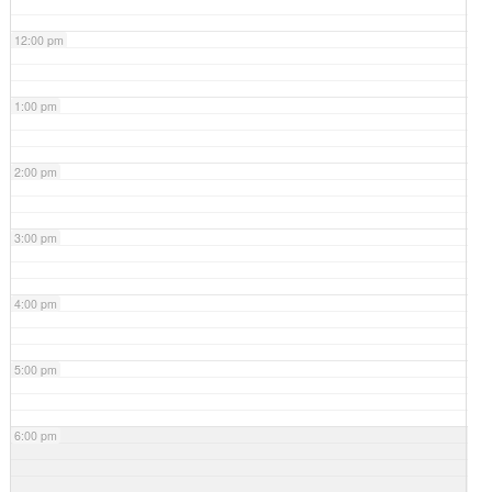
12:00 pm
1:00 pm
2:00 pm
3:00 pm
4:00 pm
5:00 pm
6:00 pm