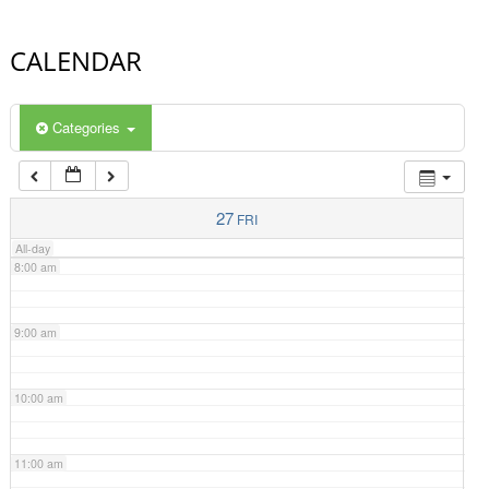
4:00 am
CALENDAR
5:00 am
Categories
6:00 am
7:00 am
27
FRI
All-day
8:00 am
9:00 am
10:00 am
11:00 am