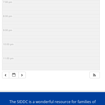
7:00 pm
8:00 pm
9:00 pm
10:00 pm
11:00 pm
The SIDDC is a wonderful resource for families of