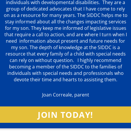
individuals with developmental disabilities. They are a
group of dedicated advocates that
I have come to rely
on as a resource for many years. The SIDDC helps me to
stay informed about all the changes impacting services
for my son. They keep me informed of legislative issues
that require a call to action, and are where I turn when I
need information about present and future needs for
my son. The depth of knowledge at the SIDDC is a
resource that every family of a child with special needs
can rely on without question. I highly recommend
becoming a member of the SIDDC to the families of
individuals with special needs and professionals who
devote their time and hearts to assisting them.
Joan Correale, parent
JOIN TODAY!