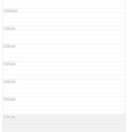
12:00 pm
1:00 pm
2:00 pm
3:00 pm
4:00 pm
5:00 pm
6:00 pm