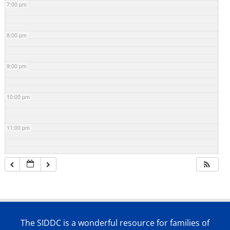
7:00 pm
8:00 pm
9:00 pm
10:00 pm
11:00 pm
The SIDDC is a wonderful resource for families of