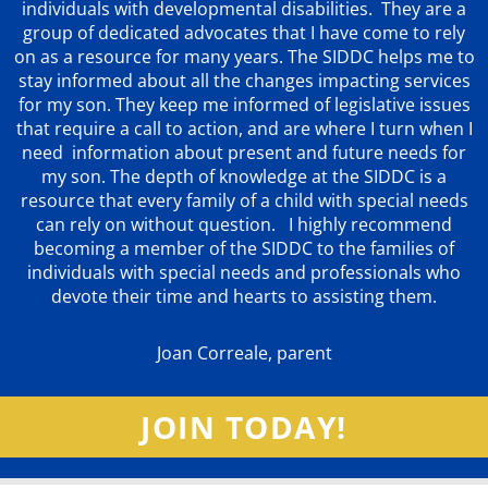
individuals with developmental disabilities. They are a
group of dedicated advocates that
I have come to rely
on as a resource for many years. The SIDDC helps me to
stay informed about all the changes impacting services
for my son. They keep me informed of legislative issues
that require a call to action, and are where I turn when I
need information about present and future needs for
my son. The depth of knowledge at the SIDDC is a
resource that every family of a child with special needs
can rely on without question. I highly recommend
becoming a member of the SIDDC to the families of
individuals with special needs and professionals who
devote their time and hearts to assisting them.
Joan Correale, parent
JOIN TODAY!