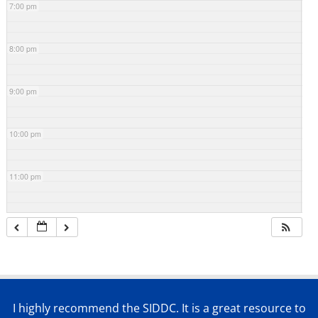
7:00 pm
8:00 pm
9:00 pm
10:00 pm
11:00 pm
I highly recommend the SIDDC. It is a great resource to