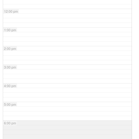
12:00 pm
1:00 pm
2:00 pm
3:00 pm
4:00 pm
5:00 pm
6:00 pm