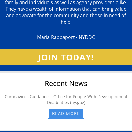
family and individuals as well as agency providers alike.
They have a wealth of information that can bring value
and advocate for the community and those in need of
help.
Maria Rappaport - NYDDC
JOIN TODAY!
Recent News
Coronavirus Guidance | Office for People With Developmental
Disabilities (ny.gov)
READ MORE