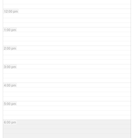
12:00 pm
1:00 pm
2:00 pm
3:00 pm
4:00 pm
5:00 pm
6:00 pm