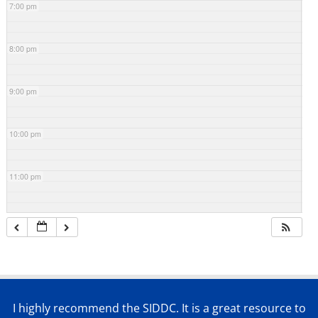
7:00 pm
8:00 pm
9:00 pm
10:00 pm
11:00 pm
I highly recommend the SIDDC. It is a great resource to