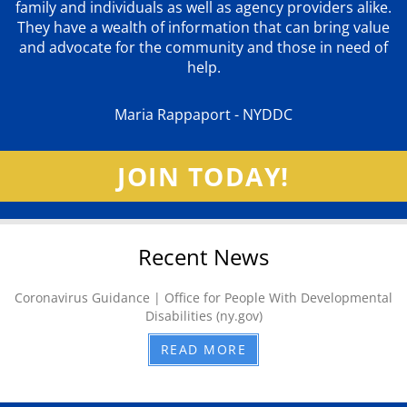
family and individuals as well as agency providers alike.
They have a wealth of information that can bring value
and advocate for the community and those in need of
help.
Maria Rappaport - NYDDC
JOIN TODAY!
Recent News
Coronavirus Guidance | Office for People With Developmental
Disabilities (ny.gov)
READ MORE