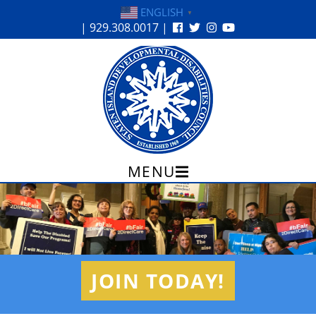
ENGLISH
▼
| 929.308.0017 |
12:00 am
MENU
Skip
1:00 am
to
content
2:00 am
JOIN TODAY!
3:00 am