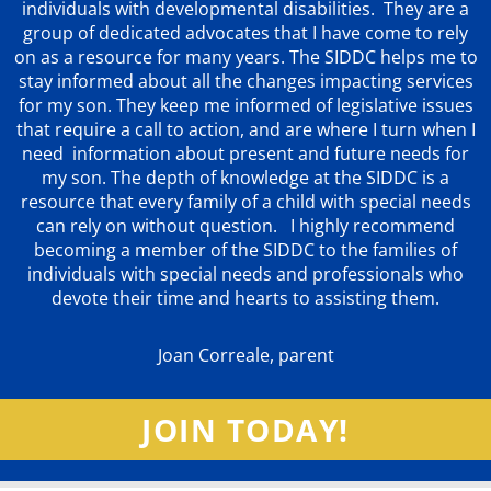
individuals with developmental disabilities. They are a
group of dedicated advocates that
I have come to rely
on as a resource for many years. The SIDDC helps me to
stay informed about all the changes impacting services
for my son. They keep me informed of legislative issues
that require a call to action, and are where I turn when I
need information about present and future needs for
my son. The depth of knowledge at the SIDDC is a
resource that every family of a child with special needs
can rely on without question. I highly recommend
becoming a member of the SIDDC to the families of
individuals with special needs and professionals who
devote their time and hearts to assisting them.
Joan Correale, parent
JOIN TODAY!