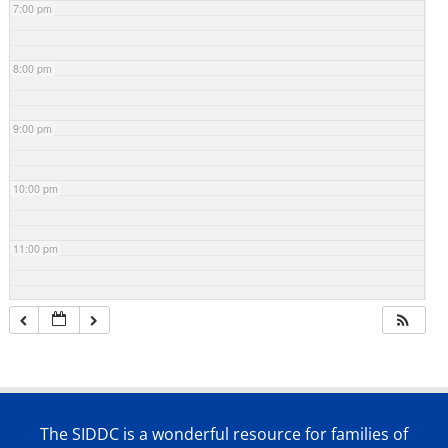
7:00 pm
8:00 pm
9:00 pm
10:00 pm
11:00 pm
The SIDDC is a wonderful resource for families of