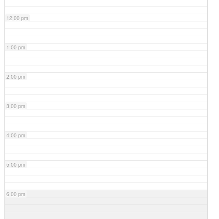
12:00 pm
1:00 pm
2:00 pm
3:00 pm
4:00 pm
5:00 pm
6:00 pm