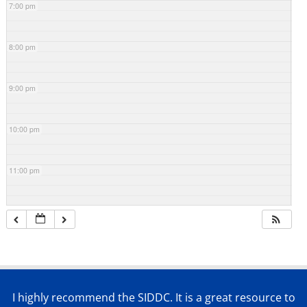
7:00 pm
8:00 pm
9:00 pm
10:00 pm
11:00 pm
I highly recommend the SIDDC. It is a great resource to