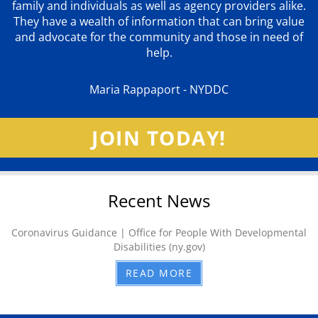
family and individuals as well as agency providers alike.
They have a wealth of information that can bring value
and advocate for the community and those in need of
help.
Maria Rappaport - NYDDC
JOIN TODAY!
Recent News
Coronavirus Guidance | Office for People With Developmental
Disabilities (ny.gov)
READ MORE