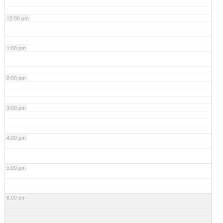
12:00 pm
1:00 pm
2:00 pm
3:00 pm
4:00 pm
5:00 pm
6:00 pm