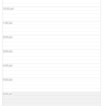
12:00 pm
1:00 pm
2:00 pm
3:00 pm
4:00 pm
5:00 pm
6:00 pm