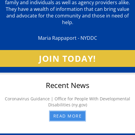
family and individuals as well as agency providers alike.
They have a wealth of information that can bring value
and advocate for the community and those in need of
help.
Maria Rappaport - NYDDC
JOIN TODAY!
Recent News
Coronavirus Guidance | Office for People With Developmental
Disabilities (ny.gov)
READ MORE