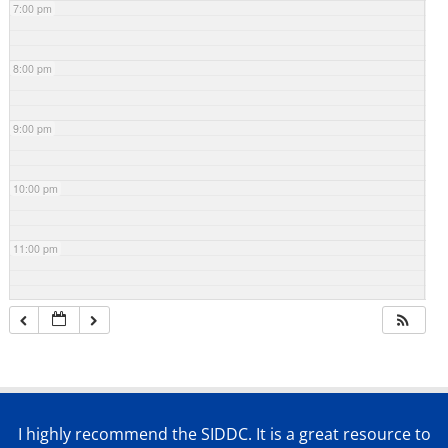
7:00 pm
8:00 pm
9:00 pm
10:00 pm
11:00 pm
I highly recommend the SIDDC. It is a great resource to