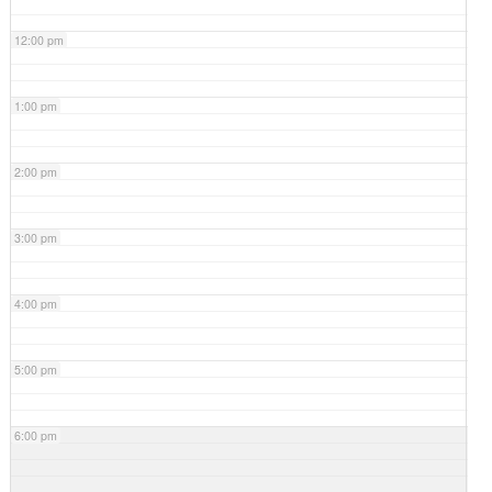
12:00 pm
1:00 pm
2:00 pm
3:00 pm
4:00 pm
5:00 pm
6:00 pm