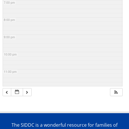
7:00 pm
8:00 pm
9:00 pm
10:00 pm
11:00 pm
The SIDDC is a wonderful resource for families of