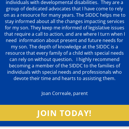
individuals with developmental disabilities. They are a
group of dedicated advocates that
I have come to rely
on as a resource for many years. The SIDDC helps me to
stay informed about all the changes impacting services
for my son. They keep me informed of legislative issues
that require a call to action, and are where I turn when I
need information about present and future needs for
my son. The depth of knowledge at the SIDDC is a
resource that every family of a child with special needs
can rely on without question. I highly recommend
becoming a member of the SIDDC to the families of
individuals with special needs and professionals who
devote their time and hearts to assisting them.
Joan Correale, parent
JOIN TODAY!