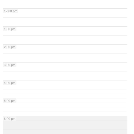
12:00 pm
1:00 pm
2:00 pm
3:00 pm
4:00 pm
5:00 pm
6:00 pm