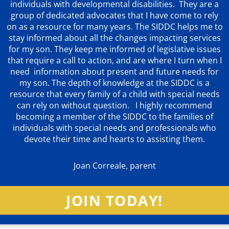
individuals with developmental disabilities. They are a
group of dedicated advocates that
I have come to rely
on as a resource for many years. The SIDDC helps me to
stay informed about all the changes impacting services
for my son. They keep me informed of legislative issues
that require a call to action, and are where I turn when I
need information about present and future needs for
my son. The depth of knowledge at the SIDDC is a
resource that every family of a child with special needs
can rely on without question. I highly recommend
becoming a member of the SIDDC to the families of
individuals with special needs and professionals who
devote their time and hearts to assisting them.
Joan Correale, parent
JOIN TODAY!