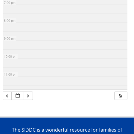
7:00 pm
8:00 pm
9:00 pm
10:00 pm
11:00 pm
The SIDDC is a wonderful resource for families of