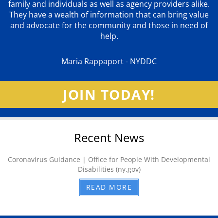
family and individuals as well as agency providers alike.
They have a wealth of information that can bring value
and advocate for the community and those in need of
help.
Maria Rappaport - NYDDC
JOIN TODAY!
Recent News
Coronavirus Guidance | Office for People With Developmental
Disabilities (ny.gov)
READ MORE