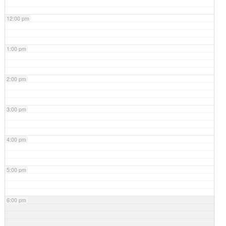
12:00 pm
1:00 pm
2:00 pm
3:00 pm
4:00 pm
5:00 pm
6:00 pm