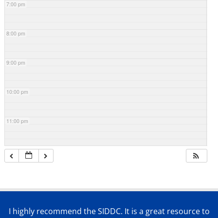
7:00 pm
8:00 pm
9:00 pm
10:00 pm
11:00 pm
I highly recommend the SIDDC. It is a great resource to