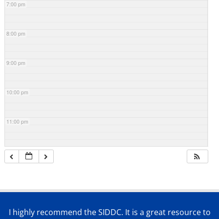
7:00 pm
8:00 pm
9:00 pm
10:00 pm
11:00 pm
I highly recommend the SIDDC. It is a great resource to