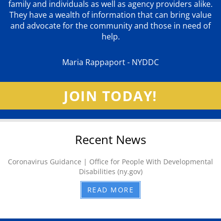
family and individuals as well as agency providers alike.
They have a wealth of information that can bring value
and advocate for the community and those in need of
help.
Maria Rappaport - NYDDC
JOIN TODAY!
Recent News
Coronavirus Guidance | Office for People With Developmental
Disabilities (ny.gov)
READ MORE