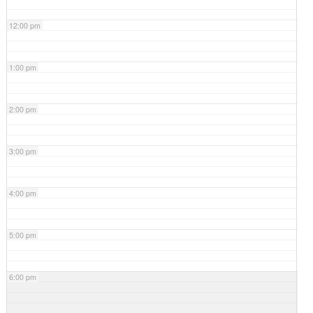
12:00 pm
1:00 pm
2:00 pm
3:00 pm
4:00 pm
5:00 pm
6:00 pm