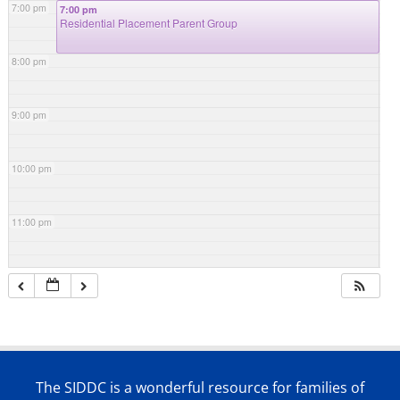
7:00 pm
7:00 pm
Residential Placement Parent Group
8:00 pm
9:00 pm
10:00 pm
11:00 pm
The SIDDC is a wonderful resource for families of