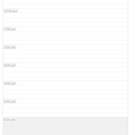
12:00 pm
1:00 pm
2:00 pm
3:00 pm
4:00 pm
5:00 pm
6:00 pm