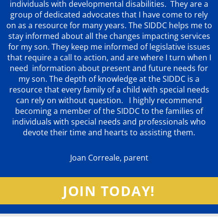
individuals with developmental disabilities. They are a
group of dedicated advocates that
I have come to rely
on as a resource for many years. The SIDDC helps me to
stay informed about all the changes impacting services
for my son. They keep me informed of legislative issues
that require a call to action, and are where I turn when I
need information about present and future needs for
my son. The depth of knowledge at the SIDDC is a
resource that every family of a child with special needs
can rely on without question. I highly recommend
becoming a member of the SIDDC to the families of
individuals with special needs and professionals who
devote their time and hearts to assisting them.
Joan Correale, parent
JOIN TODAY!