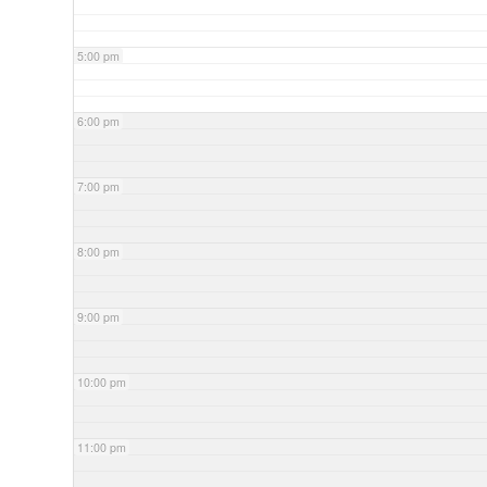
5:00 pm
6:00 pm
7:00 pm
8:00 pm
9:00 pm
10:00 pm
11:00 pm