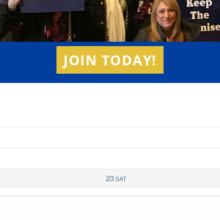
JOIN TODAY!
23
SAT