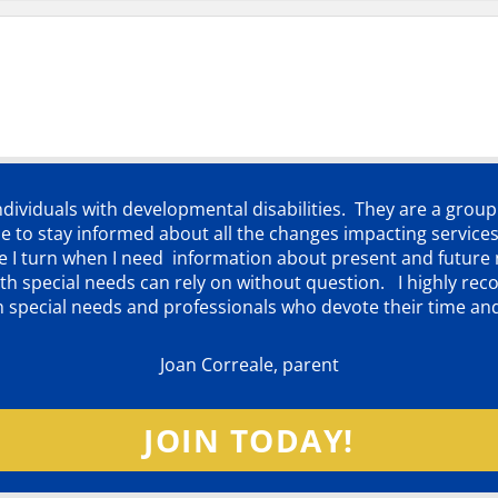
individuals with developmental disabilities. They are a grou
 to stay informed about all the changes impacting services
ere I turn when I need information about present and futur
d with special needs can rely on without question. I highly
th special needs and professionals who devote their time an
Joan Correale, parent
JOIN TODAY!