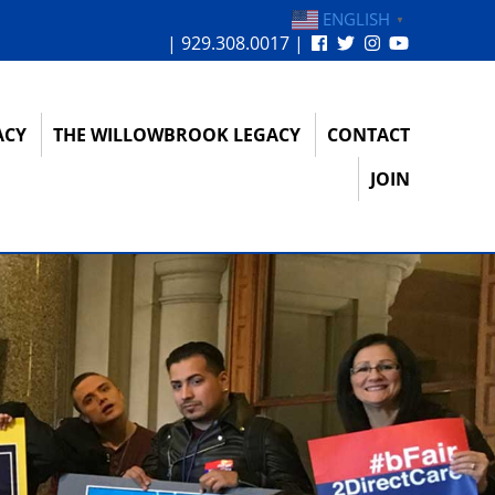
ENGLISH
▼
| 929.308.0017 |
ACY
THE WILLOWBROOK LEGACY
CONTACT
JOIN