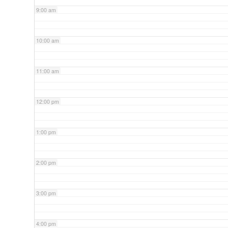
9:00 am
10:00 am
11:00 am
12:00 pm
1:00 pm
2:00 pm
3:00 pm
4:00 pm