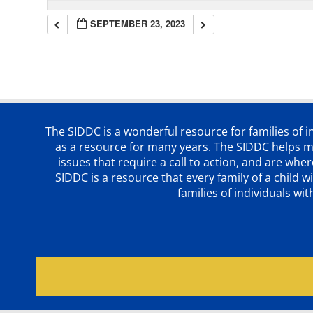
SEPTEMBER 23, 2023
The SIDDC is a wonderful resource for families of 
as a resource for many years. The SIDDC helps me
issues that require a call to action, and are wh
SIDDC is a resource that every family of a chil
families of individuals wi