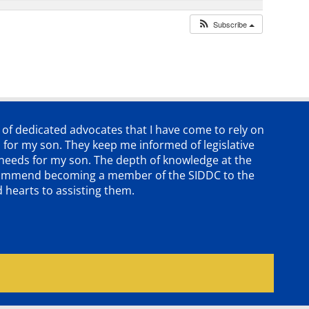
Subscribe
p of dedicated advocates that
I have come to rely on
 for my son. They keep me informed of legislative
e needs for my son. The depth of knowledge at the
 recommend becoming a member of the SIDDC to the
d hearts to assisting them.