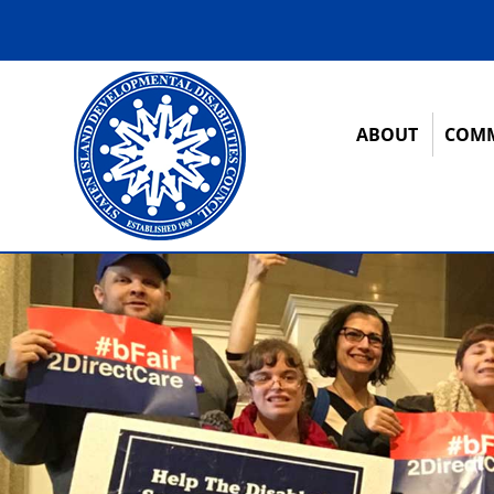
ABOUT
COMM
12:00 am
1:00 am