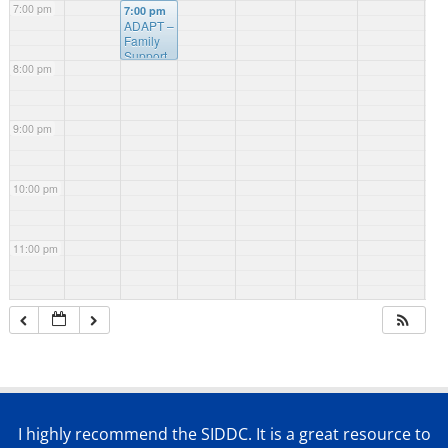
7:00 pm
7:00 pm
ADAPT –
Family
Support
8:00 pm
Webinar
9:00 pm
10:00 pm
11:00 pm
I highly recommend the SIDDC. It is a great resource to