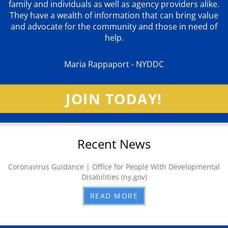
family and individuals as well as agency providers alike.
They have a wealth of information that can bring value
and advocate for the community and those in need of
help.
Maria Rappaport - NYDDC
JOIN TODAY!
Recent News
Coronavirus Guidance | Office for People With Developmental
Disabilities (ny.gov)
READ MORE