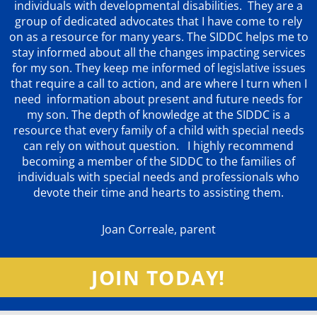
individuals with developmental disabilities. They are a
group of dedicated advocates that
I have come to rely
on as a resource for many years. The SIDDC helps me to
stay informed about all the changes impacting services
for my son. They keep me informed of legislative issues
that require a call to action, and are where I turn when I
need information about present and future needs for
my son. The depth of knowledge at the SIDDC is a
resource that every family of a child with special needs
can rely on without question. I highly recommend
becoming a member of the SIDDC to the families of
individuals with special needs and professionals who
devote their time and hearts to assisting them.
Joan Correale, parent
JOIN TODAY!