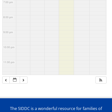
7:00 pm
8:00 pm
9:00 pm
10:00 pm
11:00 pm
The SIDDC is a wonderful resource for families of