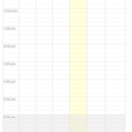
12:00 pm
1:00 pm
2:00 pm
3:00 pm
4:00 pm
5:00 pm
6:00 pm