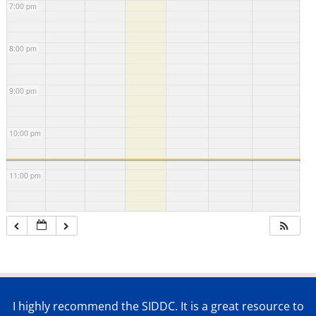
7:00 pm
8:00 pm
9:00 pm
10:00 pm
11:00 pm
I highly recommend the SIDDC. It is a great resource to