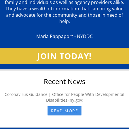
family and individuals as well as agency providers alike.
They have a wealth of information that can bring value
and advocate for the community and those in need of
help.
Maria Rappaport - NYDDC
JOIN TODAY!
Recent News
Coronavirus Guidance | Office for People With Developmental
Disabilities (ny.gov)
READ MORE