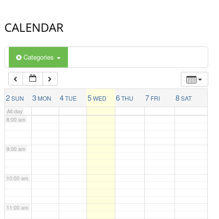
4:00 am
CALENDAR
5:00 am
Categories
6:00 am
7:00 am
2
3
4
5
6
7
8
SUN
MON
TUE
WED
THU
FRI
SAT
All-day
8:00 am
9:00 am
10:00 am
11:00 am