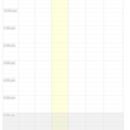
12:00 pm
1:00 pm
2:00 pm
3:00 pm
4:00 pm
5:00 pm
6:00 pm