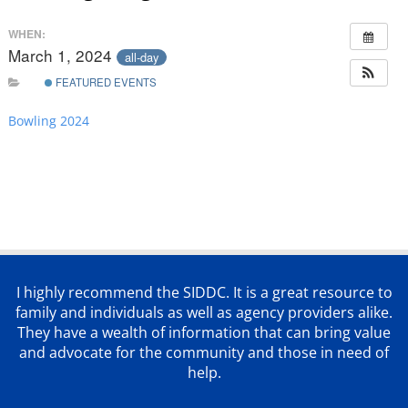
WHEN:
March 1, 2024
all-day
FEATURED EVENTS
Bowling 2024
I highly recommend the SIDDC. It is a great resource to
family and individuals as well as agency providers alike.
They have a wealth of information that can bring value
and advocate for the community and those in need of
help.