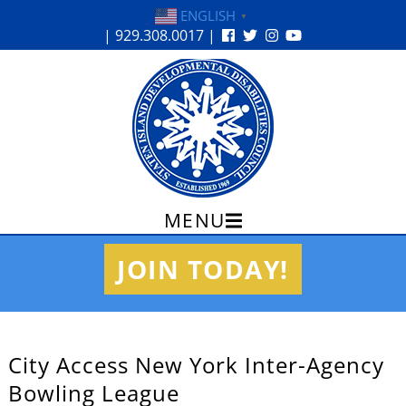
ENGLISH
▼
| 929.308.0017 |
MENU
Skip
JOIN TODAY!
to
content
City Access New York Inter-Agency
Bowling League