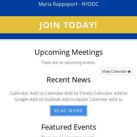
Maria Rappaport - NYDDC
JOIN TODAY!
Upcoming Meetings
There are no upcoming events.
View Calendar
Recent News
Calendar Add to Calendar Add to Timely Calendar Add to
Google Add to Outlook Add to Apple Calendar Add to
READ MORE
Featured Events