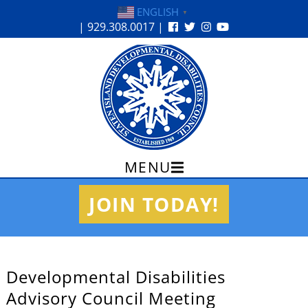
ENGLISH
▼
| 929.308.0017 |
MENU
Skip
JOIN TODAY!
to
content
Developmental Disabilities
Advisory Council Meeting