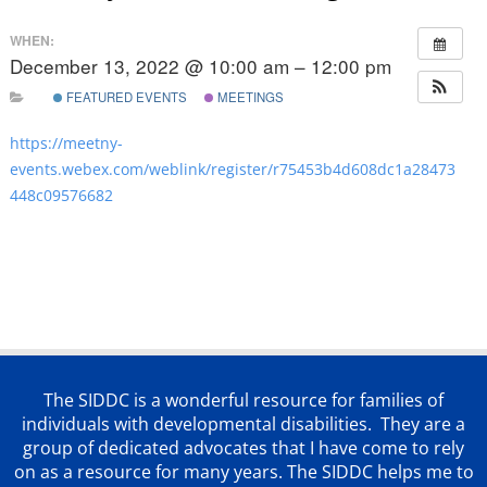
WHEN:
December 13, 2022 @ 10:00 am – 12:00 pm
FEATURED EVENTS
MEETINGS
https://meetny-
events.webex.com/weblink/register/r75453b4d608dc1a28473
448c09576682
The SIDDC is a wonderful resource for families of
individuals with developmental disabilities. They are a
group of dedicated advocates that
I have come to rely
on as a resource for many years. The SIDDC helps me to