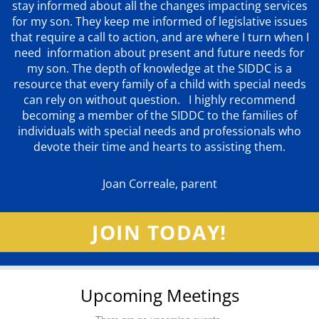
stay informed about all the changes impacting services
for my son. They keep me informed of legislative issues
that require a call to action, and are where I turn when I
need information about present and future needs for
my son. The depth of knowledge at the SIDDC is a
resource that every family of a child with special needs
can rely on without question. I highly recommend
becoming a member of the SIDDC to the families of
individuals with special needs and professionals who
devote their time and hearts to assisting them.
Joan Correale, parent
JOIN TODAY!
Upcoming Meetings