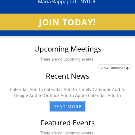
Maria Rappaport - NYDDC
JOIN TODAY!
Upcoming Meetings
There are no upcoming events.
View Calendar
Recent News
Calendar Add to Calendar Add to Timely Calendar Add to
Google Add to Outlook Add to Apple Calendar Add to
READ MORE
Featured Events
There are no upcoming events.