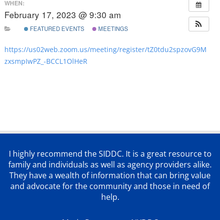
WHEN:
February 17, 2023 @ 9:30 am
FEATURED EVENTS
MEETINGS
https://us02web.zoom.us/meeting/register/tZ0tdu2spzovG9M
zxsmpIwPZ_-BCCL1OlHeR
I highly recommend the SIDDC. It is a great resource to
family and individuals as well as agency providers alike.
They have a wealth of information that can bring value
and advocate for the community and those in need of
help.