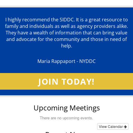
I highly recommend the SIDDC. It is a great resource to
family and individuals as well as agency providers alike.
They have a wealth of information that can bring value
and advocate for the community and those in need of
help.
Maria Rappaport - NYDDC
JOIN TODAY!
Upcoming Meetings
There are no upcoming events.
View Calendar