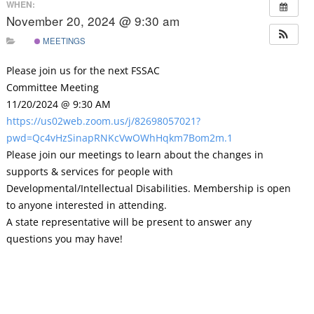
WHEN:
November 20, 2024 @ 9:30 am
MEETINGS
Please join us for the next FSSAC
Committee Meeting
11/20/2024 @ 9:30 AM
https://us02web.zoom.us/j/82698057021?
pwd=Qc4vHzSinapRNKcVwOWhHqkm7Bom2m.1
Please join our meetings to learn about the changes in
supports & services for people with
Developmental/Intellectual Disabilities. Membership is open
to anyone interested in attending.
A state representative will be present to answer any
questions you may have!