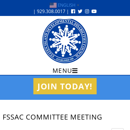
ENGLISH
▼
| 929.308.0017 |
MENU
Skip
JOIN TODAY!
to
content
FSSAC COMMITTEE MEETING