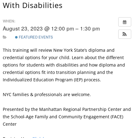
With Disabilities
WHEN:
August 23, 2023 @ 12:00 pm – 1:30 pm
FEATURED EVENTS
This training will review New York State’s diploma and
credential options for your child. Learn about the different
options for students with disabilities and how diploma and
credential options fit into transition planning and the
Individualized Education Program (IEP) process.
NYC families & professionals are welcome.
Presented by the Manhattan Regional Partnership Center and
the School-Age Family and Community Engagement (FACE)
Center