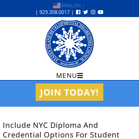
ENGLISH
▼
| 929.308.0017 |
MENU
Skip
JOIN TODAY!
to
content
Include NYC Diploma And
Credential Options For Student