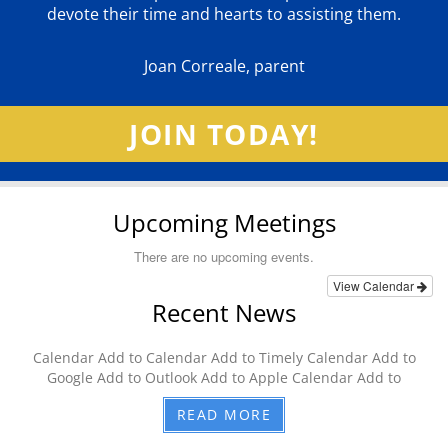
devote their time and hearts to assisting them.
Joan Correale, parent
JOIN TODAY!
Upcoming Meetings
There are no upcoming events.
View Calendar
Recent News
Calendar Add to Calendar Add to Timely Calendar Add to
Google Add to Outlook Add to Apple Calendar Add to
READ MORE