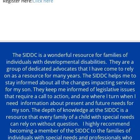
Register Here:
Click here
The SIDDC is a wonderful resource for families of
individuals with developmental disabilities. They are a
group of dedicated advocates that
I have come to rely
on as a resource for many years. The SIDDC helps me to
stay informed about all the changes impacting services
for my son. They keep me informed of legislative issues
that require a call to action, and are where I turn when I
need information about present and future needs for
my son. The depth of knowledge at the SIDDC is a
resource that every family of a child with special needs
can rely on without question. I highly recommend
becoming a member of the SIDDC to the families of
individuals with special needs and professionals who