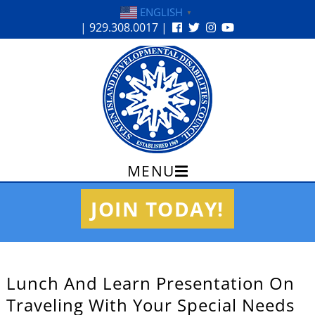
ENGLISH
▼
| 929.308.0017 |
MENU
Skip
JOIN TODAY!
to
content
Lunch And Learn Presentation On
Traveling With Your Special Needs