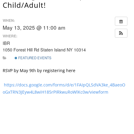
Child/Adult!
WHEN:
May 13, 2025 @ 11:00 am
WHERE:
IBR
1050 Forest Hill Rd Staten Island NY 10314
FEATURED EVENTS
RSVP by May 9th by registering here
https://docs.google.com/forms/d/e/1FAIpQLSdVA3ke_4BaeoO
oGxTRN3JEyw4L8wiH185rPIRkwuRoWlKc0w/viewform