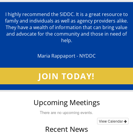
I highly recommend the SIDDC. It is a great resource to
family and individuals as well as agency providers alike.
They have a wealth of information that can bring value
and advocate for the community and those in need of
help.
Maria Rappaport - NYDDC
JOIN TODAY!
Upcoming Meetings
There are no upcoming events.
View Calendar
Recent News