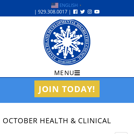
ENGLISH
▼
| 929.308.0017 |
MENU
Skip
JOIN TODAY!
to
content
OCTOBER HEALTH & CLINICAL