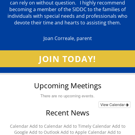
can rely on without question. I highly recommend
becoming a member of the SIDDC to the families of
individuals with special needs and professionals who
devote their time and hearts to assisting them.
Joan Correale, parent
JOIN TODAY!
Upcoming Meetings
There are no upcoming events.
View Calendar
Recent News
Calendar Add to Calendar Add to Timely Calendar Add to
Google Add to Outlook Add to Apple Calendar Add to