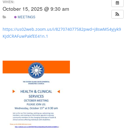
WHEN:
October 15, 2025 @ 9:30 am
MEETINGS
https://us02web.zoom.us/i/827074077582pwd=j8swMS4yjyk9
KJdCRAFuwPakfEE41n.1