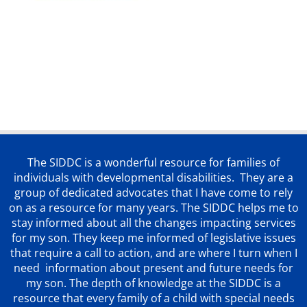
The SIDDC is a wonderful resource for families of
individuals with developmental disabilities. They are a
group of dedicated advocates that
I have come to rely
on as a resource for many years. The SIDDC helps me to
stay informed about all the changes impacting services
for my son. They keep me informed of legislative issues
that require a call to action, and are where I turn when I
need information about present and future needs for
my son. The depth of knowledge at the SIDDC is a
resource that every family of a child with special needs