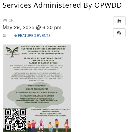
Services Administered By OPWDD
WHEN:
May 29, 2025 @ 6:30 pm
FEATURED EVENTS