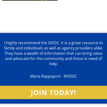
I highly recommend the SIDDC. It is a great resource to
family and individuals as well as agency providers alike.
They have a wealth of information that can bring value
and advocate for the community and those in need of
help.
Maria Rappaport - NYDDC
JOIN TODAY!