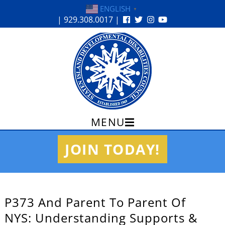
ENGLISH
▼
| 929.308.0017 |
MENU
Skip
JOIN TODAY!
to
content
P373 And Parent To Parent Of
NYS: Understanding Supports &