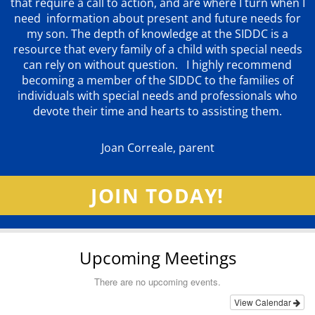
that require a call to action, and are where I turn when I
need information about present and future needs for
my son. The depth of knowledge at the SIDDC is a
resource that every family of a child with special needs
can rely on without question. I highly recommend
becoming a member of the SIDDC to the families of
individuals with special needs and professionals who
devote their time and hearts to assisting them.
Joan Correale, parent
JOIN TODAY!
Upcoming Meetings
There are no upcoming events.
View Calendar