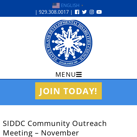
ENGLISH
▼
| 929.308.0017 |
MENU
Skip
JOIN TODAY!
to
content
SIDDC Community Outreach
Meeting – November