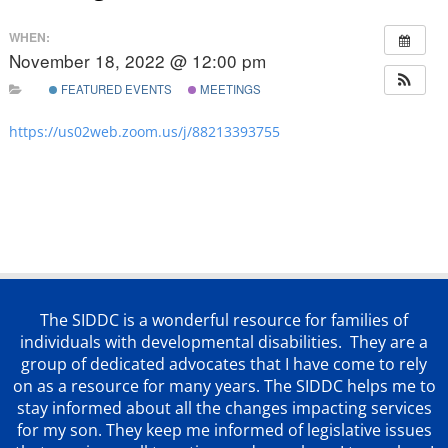
WHEN:
November 18, 2022 @ 12:00 pm
FEATURED EVENTS
MEETINGS
https://us02web.zoom.us/j/88213393755
The SIDDC is a wonderful resource for families of
individuals with developmental disabilities. They are a
group of dedicated advocates that
I have come to rely
on as a resource for many years. The SIDDC helps me to
stay informed about all the changes impacting services
for my son. They keep me informed of legislative issues