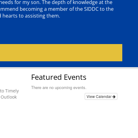
e needs for my son. The depth of knowledge at the
 recommend becoming a member of the SIDDC to the
d hearts to assisting them.
Featured Events
There are no upcoming events.
to Timely
View Calendar
 Outlook