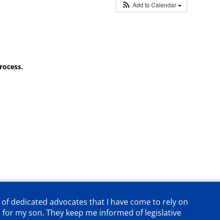
Add to Calendar
rocess.
p of dedicated advocates that
I have come to rely on
 for my son. They keep me informed of legislative