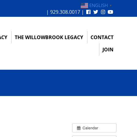
ENGLISH
▼
| 929.308.0017 |
ACY
THE WILLOWBROOK LEGACY
CONTACT
JOIN
Calendar