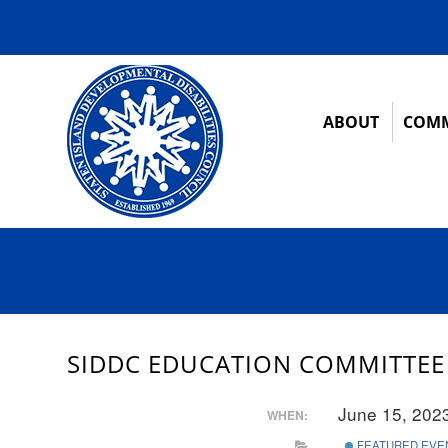
ABOUT
COMM
SIDDC EDUCATION COMMITTEE
June 15, 202
WHEN:
FEATURED EVE