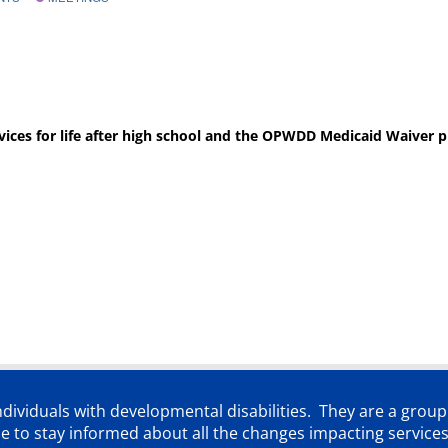
rvices for life after high school and the OPWDD Medicaid Waiver p
individuals with developmental disabilities. They are a grou
 to stay informed about all the changes impacting services