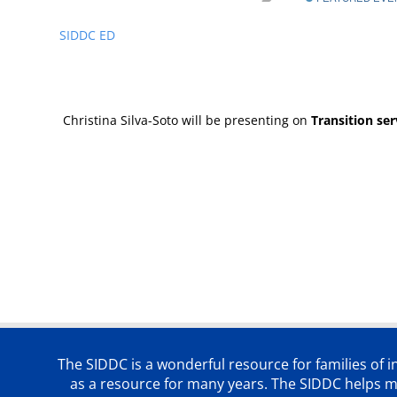
SIDDC ED
Christina Silva-Soto will be presenting on
Transition se
The SIDDC is a wonderful resource for families of 
as a resource for many years. The SIDDC helps me