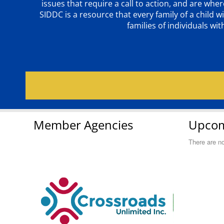
issues that require a call to action, and are wh
SIDDC is a resource that every family of a chil
families of individuals wi
Member Agencies
Upcom
There are n