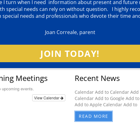
ere I turn when I need information about present and futur
d with special needs can rely on without question. I highly
th special needs and professionals who devote their time an
Joan Correale, parent
JOIN TODAY!
ing Meetings
Recent News
o upcoming events.
Calendar Add to Calendar Add 
View Calendar
Calendar Add to Google Add to
Add to Apple Calendar Add to
READ MORE