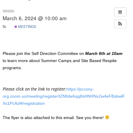
WHEN:
March 6, 2024 @ 10:00 am
MEETINGS
Please join the Self Direction Committee on
March 6th at 10am
to learn more about Summer Camps and Site Based Respite
programs.
Please click on the link to register:
https://pccsny-
org.zoom.us/meeting/register/tZMtde6spj8sHNHNx2w4eFBsbwlF
Xs1PcAzl#/registration
The flyer is also attached to this email. See you there!