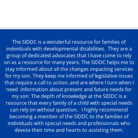
The SIDDC is a wonderful resource for families of
individuals with developmental disabilities. They are a
group of dedicated advocates that
I have come to rely
on as a resource for many years. The SIDDC helps me to
stay informed about all the changes impacting services
for my son. They keep me informed of legislative issues
that require a call to action, and are where I turn when I
need information about present and future needs for
my son. The depth of knowledge at the SIDDC is a
resource that every family of a child with special needs
can rely on without question. I highly recommend
becoming a member of the SIDDC to the families of
individuals with special needs and professionals who
devote their time and hearts to assisting them.