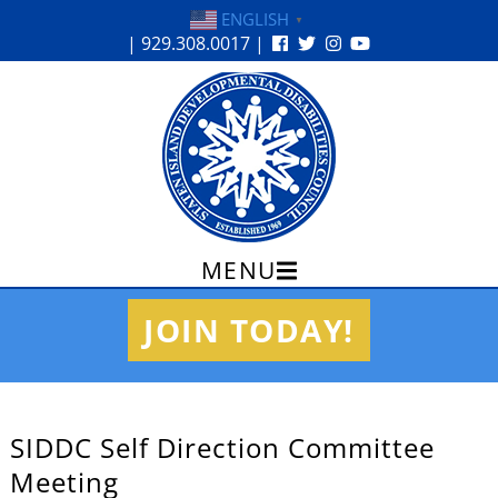
ENGLISH
▼
| 929.308.0017 |
MENU
Skip
JOIN TODAY!
to
content
SIDDC Self Direction Committee
Meeting