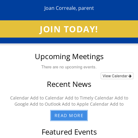
Joan Correale, parent
JOIN TODAY!
Upcoming Meetings
There are no upcoming events.
View Calendar
Recent News
Calendar Add to Calendar Add to Timely Calendar Add to
Google Add to Outlook Add to Apple Calendar Add to
READ MORE
Featured Events