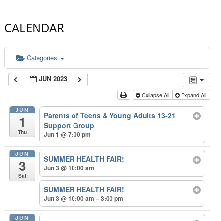
CALENDAR
Categories
JUN 2023
Collapse All
Expand All
JUN
Parents of Teens & Young Adults 13-21
1
Support Group
Thu
Jun 1 @ 7:00 pm
JUN
SUMMER HEALTH FAIR!
3
Jun 3 @ 10:00 am
Sat
SUMMER HEALTH FAIR!
Jun 3 @ 10:00 am – 3:00 pm
JUN