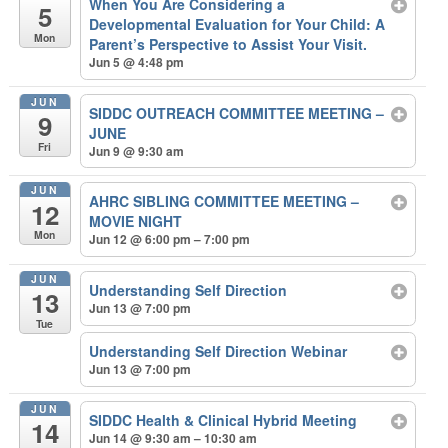
When You Are Considering a
5
Developmental Evaluation for Your Child: A
Mon
Parent’s Perspective to Assist Your Visit.
Jun 5 @ 4:48 pm
JUN
SIDDC OUTREACH COMMITTEE MEETING –
9
JUNE
Fri
Jun 9 @ 9:30 am
JUN
AHRC SIBLING COMMITTEE MEETING –
12
MOVIE NIGHT
Mon
Jun 12 @ 6:00 pm – 7:00 pm
JUN
Understanding Self Direction
13
Jun 13 @ 7:00 pm
Tue
Understanding Self Direction Webinar
Jun 13 @ 7:00 pm
JUN
SIDDC Health & Clinical Hybrid Meeting
14
Jun 14 @ 9:30 am – 10:30 am