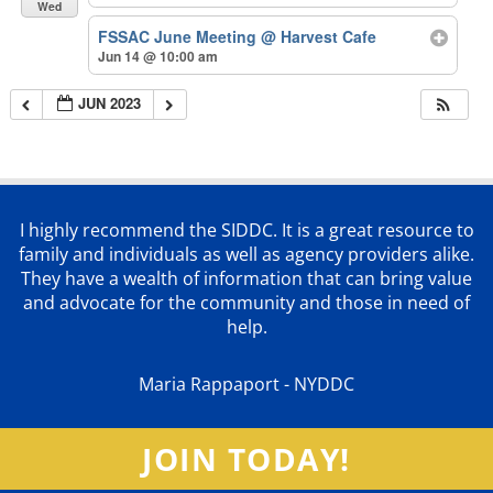
Wed
FSSAC June Meeting
@ Harvest Cafe
Jun 14 @ 10:00 am
JUN 2023
I highly recommend the SIDDC. It is a great resource to
family and individuals as well as agency providers alike.
They have a wealth of information that can bring value
and advocate for the community and those in need of
help.
Maria Rappaport - NYDDC
JOIN TODAY!