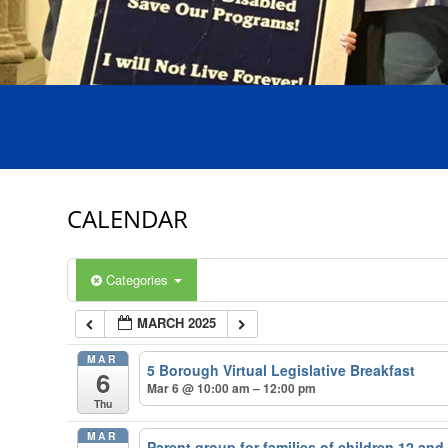
CALENDAR
Categories
MARCH 2025
MAR
5 Borough Virtual Legislative Breakfast
6
Mar 6 @ 10:00 am – 12:00 pm
Thu
MAR
Parent group for families of children 12 an