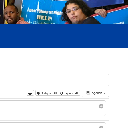
Agenda
Collapse All
Expand All