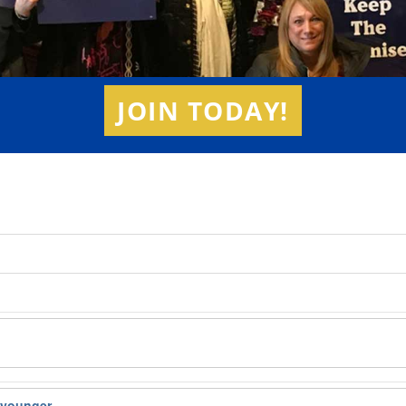
JOIN TODAY!
d younger