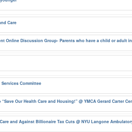
and Care
ent Online Discussion Group- Parents who have a child or adult i
t Services Committee
o “Save Our Health Care and Housing!”
@ YMCA Gerard Carter Cen
Care and Against Billionaire Tax Cuts
@ NYU Langone Ambulatory 