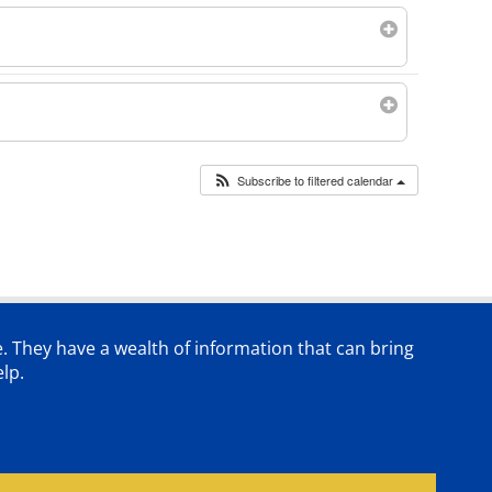
Subscribe to filtered calendar
e. They have a wealth of information that can bring
lp.