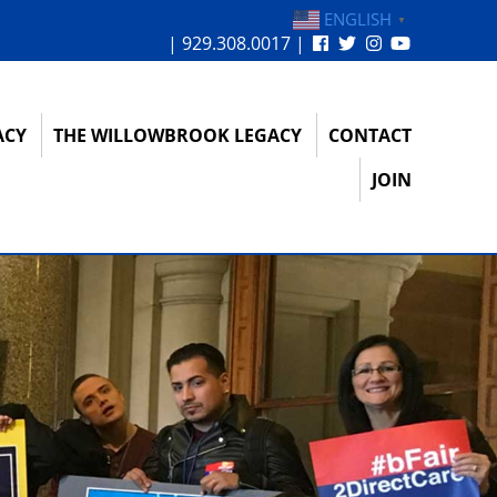
ENGLISH
▼
| 929.308.0017 |
ACY
THE WILLOWBROOK LEGACY
CONTACT
JOIN