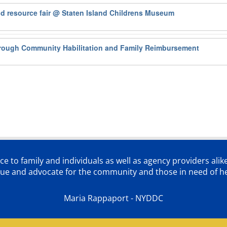
od resource fair
@ Staten Island Childrens Museum
rough Community Habilitation and Family Reimbursement
ce to family and individuals as well as agency providers alik
lue and advocate for the community and those in need of he
Maria Rappaport - NYDDC