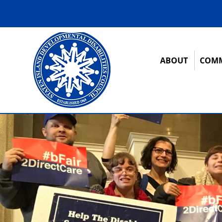
ABOUT
COMM