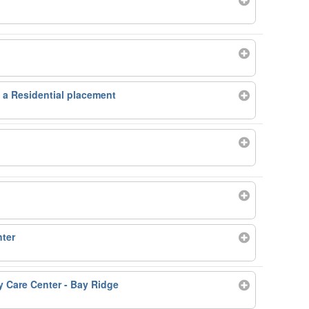
n a Residential placement
ter
Care Center - Bay Ridge