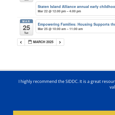
Staten Island Alliance annual early childho
Mar 22 @ 12:00 pm – 4:00 pm
MAR
Empowering Families: Housing Supports th
25
Mar 25 @ 10:00 am – 11:00 am
Tue
MARCH 2025
I highly recommend the SIDDC. It is a great resour
va