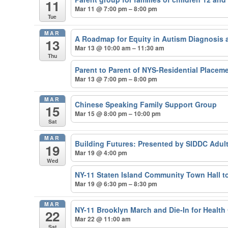
11
Mar 11 @ 7:00 pm – 8:00 pm
Tue
MAR
A Roadmap for Equity in Autism Diagnosis 
13
Mar 13 @ 10:00 am – 11:30 am
Thu
Parent to Parent of NYS-Residential Placem
Mar 13 @ 7:00 pm – 8:00 pm
MAR
Chinese Speaking Family Support Group
15
Mar 15 @ 8:00 pm – 10:00 pm
Sat
MAR
Building Futures: Presented by SIDDC Adul
19
Mar 19 @ 4:00 pm
Wed
NY-11 Staten Island Community Town Hall t
Mar 19 @ 6:30 pm – 8:30 pm
MAR
NY-11 Brooklyn March and Die-In for Health 
22
Mar 22 @ 11:00 am
Sat