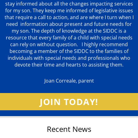
stay informed about all the changes impacting services
for my son. They keep me informed of legislative issues
that require a call to action, and are where I turn when I
need information about present and future needs for
my son. The depth of knowledge at the SIDDC is a
resource that every family of a child with special needs
can rely on without question. I highly recommend
becoming a member of the SIDDC to the families of
individuals with special needs and professionals who
devote their time and hearts to assisting them.
Joan Correale, parent
JOIN TODAY!
Recent News