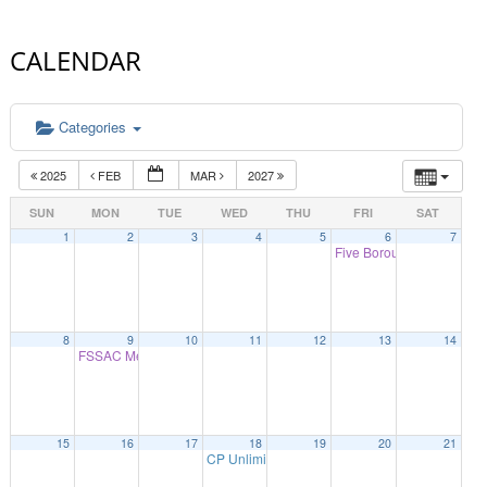
CALENDAR
Categories
2025
FEB
MAR
2027
SUN
MON
TUE
WED
THU
FRI
SAT
1
2
3
4
5
6
7
Five Borough Legislative
8
9
10
11
12
13
14
FSSAC Meeting
9:30 am
15
16
17
18
19
20
21
CP Unlimited Open House
10:00 am