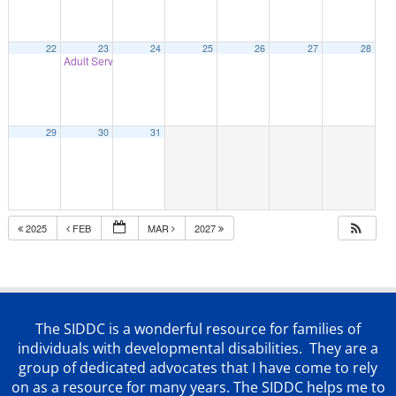
22
23
24
25
26
27
28
Adult Services presents Autism on Tik Tok
7:00 pm
29
30
31
2025
FEB
MAR
2027
The SIDDC is a wonderful resource for families of
individuals with developmental disabilities. They are a
group of dedicated advocates that
I have come to rely
on as a resource for many years. The SIDDC helps me to