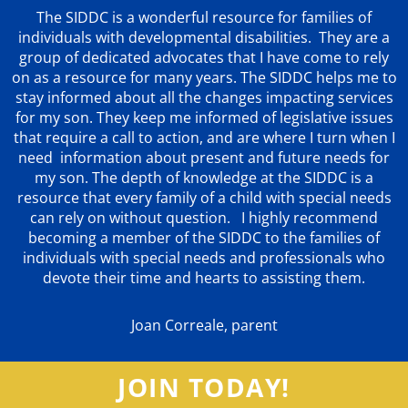
The SIDDC is a wonderful resource for families of
individuals with developmental disabilities. They are a
group of dedicated advocates that
I have come to rely
on as a resource for many years. The SIDDC helps me to
stay informed about all the changes impacting services
for my son. They keep me informed of legislative issues
that require a call to action, and are where I turn when I
need information about present and future needs for
my son. The depth of knowledge at the SIDDC is a
resource that every family of a child with special needs
can rely on without question. I highly recommend
becoming a member of the SIDDC to the families of
individuals with special needs and professionals who
devote their time and hearts to assisting them.
Joan Correale, parent
JOIN TODAY!