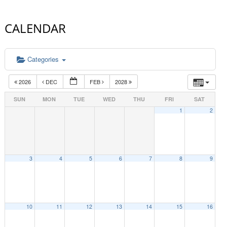
CALENDAR
Categories
2026
DEC
FEB
2028
SUN
MON
TUE
WED
THU
FRI
SAT
1
2
3
4
5
6
7
8
9
10
11
12
13
14
15
16