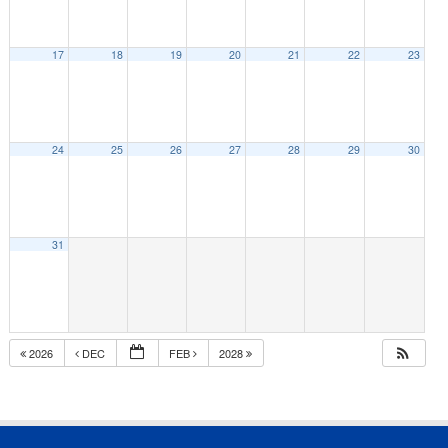
17
18
19
20
21
22
23
24
25
26
27
28
29
30
31
2026
DEC
FEB
2028