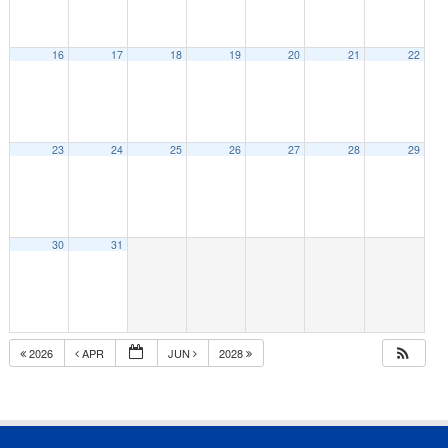
16
17
18
19
20
21
22
23
24
25
26
27
28
29
30
31
2026
APR
JUN
2028