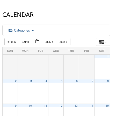
CALENDAR
Categories
2026
APR
JUN
2028
SUN
MON
TUE
WED
THU
FRI
SAT
1
2
3
4
5
6
7
8
9
10
11
12
13
14
15