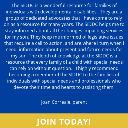
The SIDDC is a wonderful resource for families of
individuals with developmental disabilities. They are a
group of dedicated advocates that
I have come to rely
on as a resource for many years. The SIDDC helps me to
stay informed about all the changes impacting services
for my son. They keep me informed of legislative issues
that require a call to action, and are where I turn when I
need information about present and future needs for
my son. The depth of knowledge at the SIDDC is a
resource that every family of a child with special needs
can rely on without question. I highly recommend
becoming a member of the SIDDC to the families of
individuals with special needs and professionals who
devote their time and hearts to assisting them.
Joan Correale, parent
JOIN TODAY!