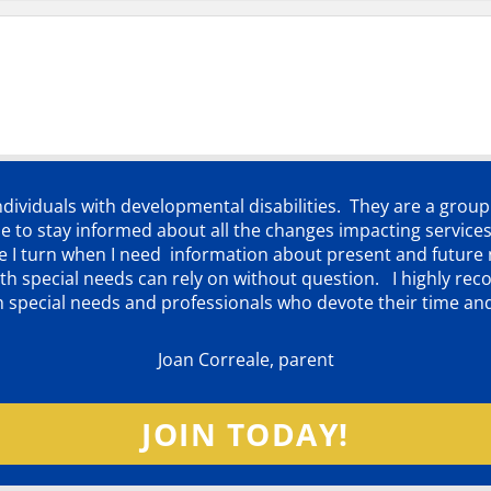
individuals with developmental disabilities. They are a grou
 to stay informed about all the changes impacting services
ere I turn when I need information about present and futur
d with special needs can rely on without question. I highly
th special needs and professionals who devote their time an
Joan Correale, parent
JOIN TODAY!