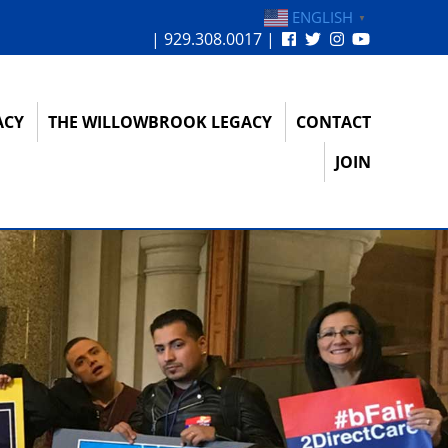
ENGLISH
▼
| 929.308.0017 |
ACY
THE WILLOWBROOK LEGACY
CONTACT
JOIN