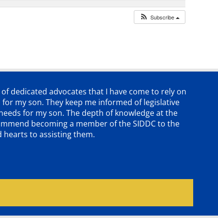
Subscribe
p of dedicated advocates that
I have come to rely on
 for my son. They keep me informed of legislative
e needs for my son. The depth of knowledge at the
 recommend becoming a member of the SIDDC to the
d hearts to assisting them.