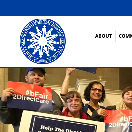
ABOUT
COMM
12:00 am
1:00 am