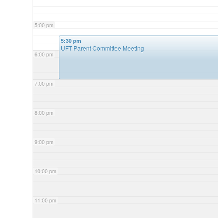
5:00 pm
5:30 pm
UFT Parent Committee Meeting
6:00 pm
7:00 pm
8:00 pm
9:00 pm
10:00 pm
11:00 pm