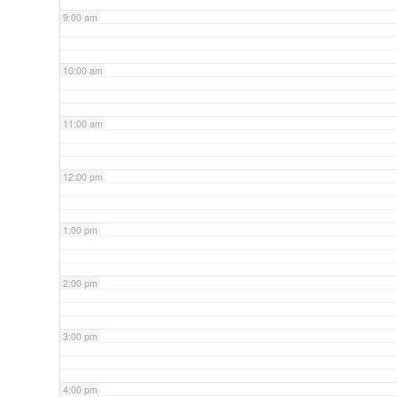
9:00 am
10:00 am
11:00 am
12:00 pm
1:00 pm
2:00 pm
3:00 pm
4:00 pm