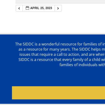
APRIL 25, 2023
The SIDDC is a wonderful resource for families of 
as a resource for many years. The SIDDC helps me
issues that require a call to action, and are wh
SIDDC is a resource that every family of a chil
families of individuals wi