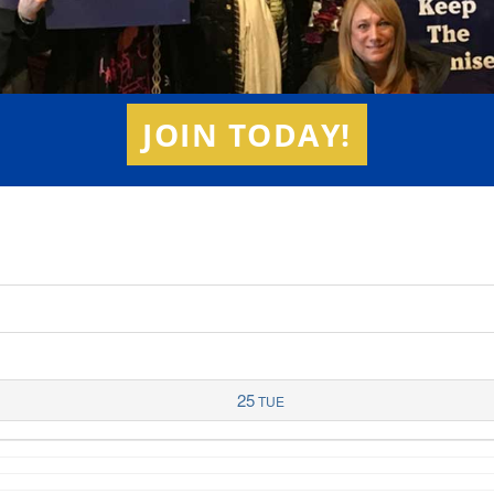
JOIN TODAY!
25
TUE