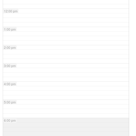
12:00 pm
1:00 pm
2:00 pm
3:00 pm
4:00 pm
5:00 pm
6:00 pm