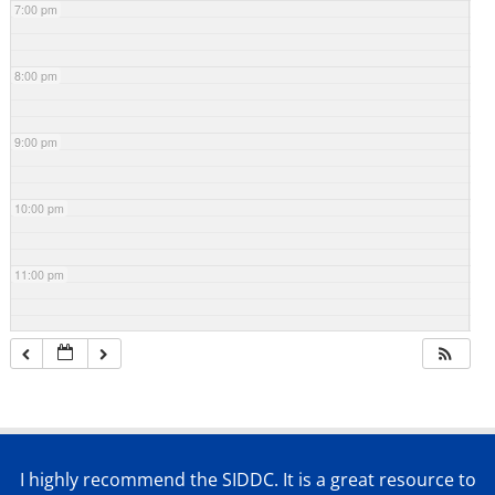
7:00 pm
8:00 pm
9:00 pm
10:00 pm
11:00 pm
I highly recommend the SIDDC. It is a great resource to