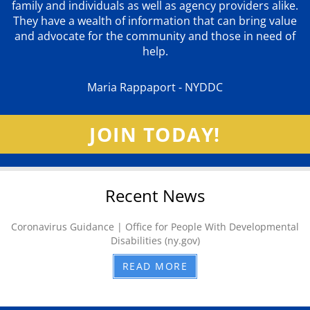
family and individuals as well as agency providers alike.
They have a wealth of information that can bring value
and advocate for the community and those in need of
help.
Maria Rappaport - NYDDC
JOIN TODAY!
Recent News
Coronavirus Guidance | Office for People With Developmental
Disabilities (ny.gov)
READ MORE