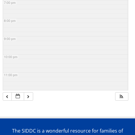
7:00 pm
8:00 pm
9:00 pm
10:00 pm
11:00 pm
The SIDDC is a wonderful resource for families of