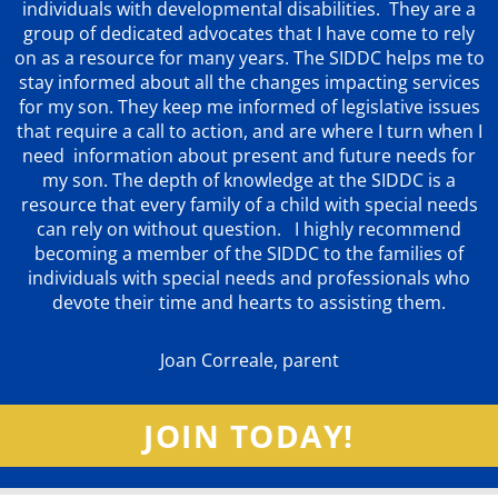
individuals with developmental disabilities. They are a
group of dedicated advocates that
I have come to rely
on as a resource for many years. The SIDDC helps me to
stay informed about all the changes impacting services
for my son. They keep me informed of legislative issues
that require a call to action, and are where I turn when I
need information about present and future needs for
my son. The depth of knowledge at the SIDDC is a
resource that every family of a child with special needs
can rely on without question. I highly recommend
becoming a member of the SIDDC to the families of
individuals with special needs and professionals who
devote their time and hearts to assisting them.
Joan Correale, parent
JOIN TODAY!