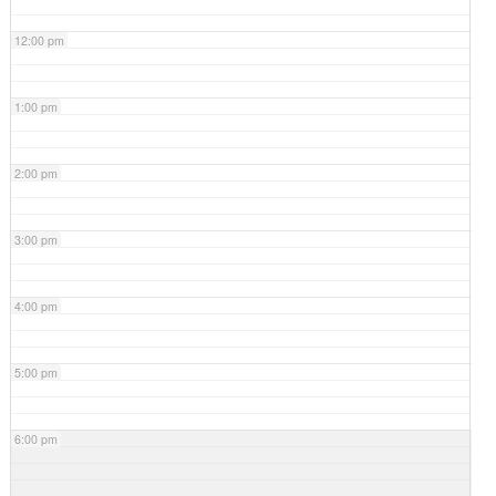
12:00 pm
1:00 pm
2:00 pm
3:00 pm
4:00 pm
5:00 pm
6:00 pm