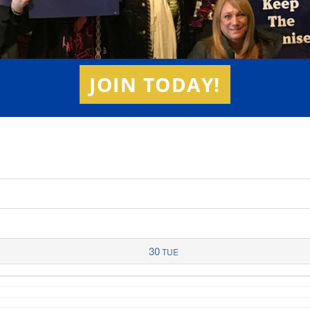
JOIN TODAY!
30
TUE