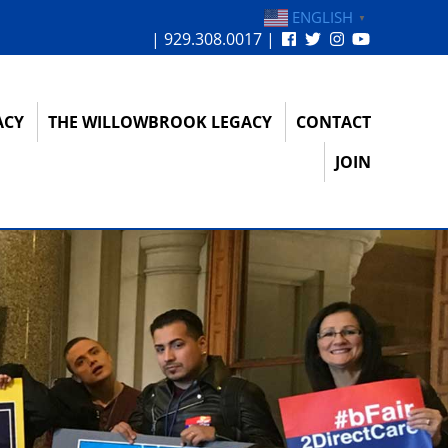
ENGLISH
▼
| 929.308.0017 |
ACY
THE WILLOWBROOK LEGACY
CONTACT
JOIN