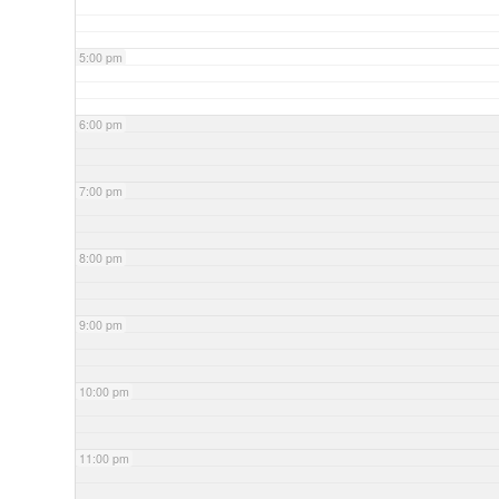
5:00 pm
6:00 pm
7:00 pm
8:00 pm
9:00 pm
10:00 pm
11:00 pm