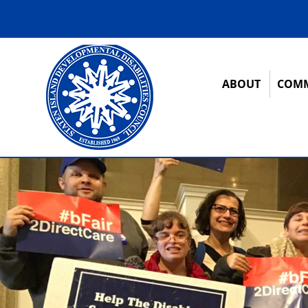
ABOUT
COMM
12:00 am
1:00 am