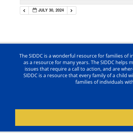
JULY 30, 2024
The SIDDC is a wonderful resource for families of 
as a resource for many years. The SIDDC helps me
issues that require a call to action, and are wh
SIDDC is a resource that every family of a chil
families of individuals wi