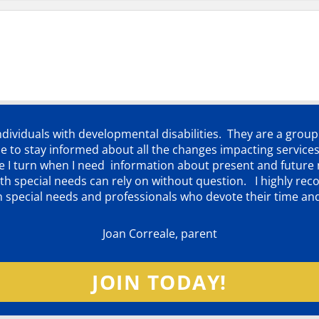
individuals with developmental disabilities. They are a grou
 to stay informed about all the changes impacting services
ere I turn when I need information about present and futur
d with special needs can rely on without question. I highly
th special needs and professionals who devote their time an
Joan Correale, parent
JOIN TODAY!