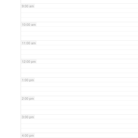
9:00 am
10:00 am
11:00 am
12:00 pm
1:00 pm
2:00 pm
3:00 pm
4:00 pm