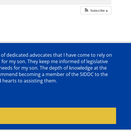
Subscribe
p of dedicated advocates that
I have come to rely on
 for my son. They keep me informed of legislative
e needs for my son. The depth of knowledge at the
 recommend becoming a member of the SIDDC to the
d hearts to assisting them.